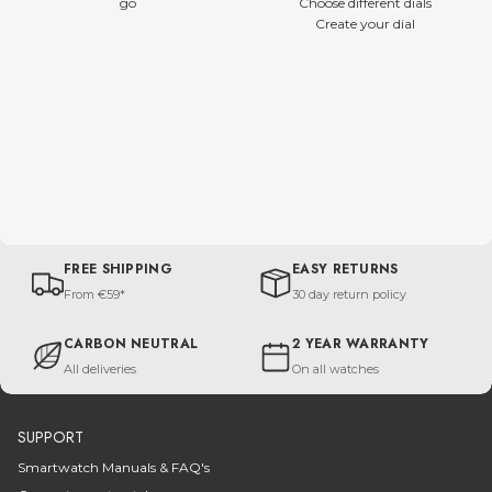
go
Choose different dials
Create your dial
FREE SHIPPING
EASY RETURNS
From €59*
30 day return policy
CARBON NEUTRAL
2 YEAR WARRANTY
All deliveries
On all watches
SUPPORT
Smartwatch Manuals & FAQ's