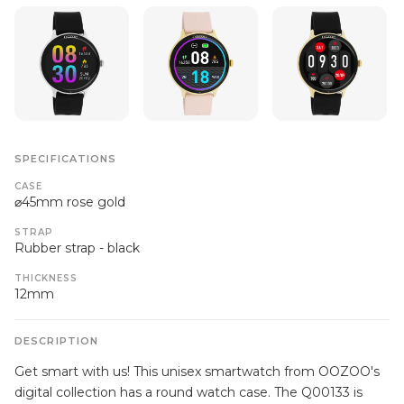
SPECIFICATIONS
CASE
⌀45mm rose gold
STRAP
Rubber strap - black
THICKNESS
12mm
DESCRIPTION
Get smart with us! This unisex smartwatch from OOZOO's
digital collection has a round watch case. The Q00133 is