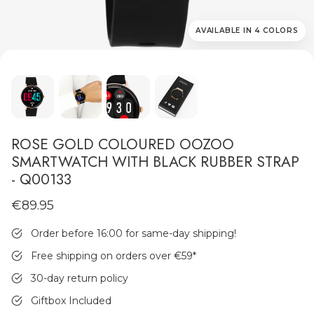
AVAILABLE IN 4 COLORS
MEN'S JEWELLERY
ROSE GOLD COLOURED OOZOO
SMARTWATCH WITH BLACK RUBBER STRAP
- Q00133
€89.95
Order before 16:00 for same-day shipping!
Free shipping on orders over €59
*
30-day return policy
Giftbox Included