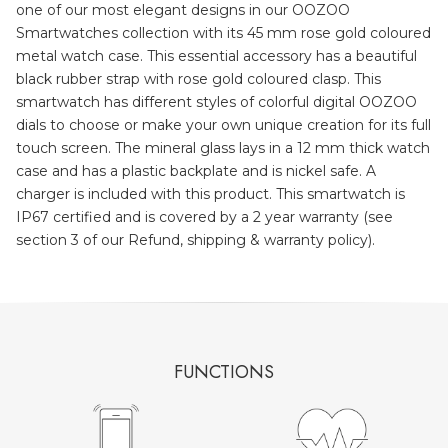
one of our most elegant designs in our OOZOO
Smartwatches collection with its 45 mm rose gold coloured
metal watch case. This essential accessory has a beautiful
black rubber strap with rose gold coloured clasp. This
smartwatch has different styles of colorful digital OOZOO
dials to choose or make your own unique creation for its full
touch screen. The mineral glass lays in a 12 mm thick watch
case and has a plastic backplate and is nickel safe. A
charger is included with this product. This smartwatch is
IP67 certified and is covered by a 2 year warranty (see
section 3 of our Refund, shipping & warranty policy).
FUNCTIONS