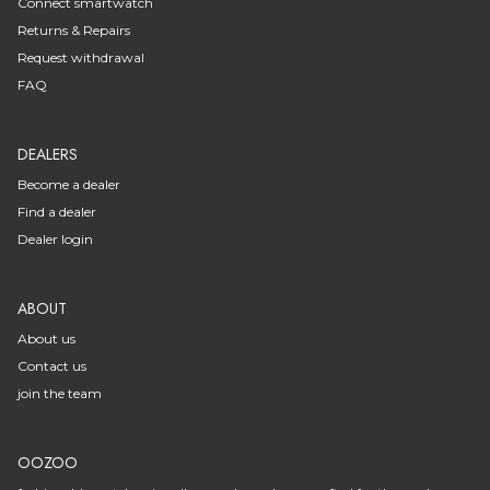
Connect smartwatch
Returns & Repairs
Request withdrawal
FAQ
DEALERS
Become a dealer
Find a dealer
Dealer login
ABOUT
About us
Contact us
join the team
OOZOO