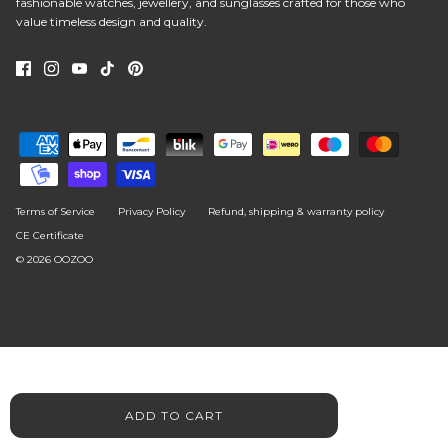
fashionable watches, jewellery, and sunglasses crafted for those who
value timeless design and quality.
Terms of Service
Privacy Policy
Refund, shipping & warranty policy
CE Certificate
© 2026
OOZOO
ADD TO CART