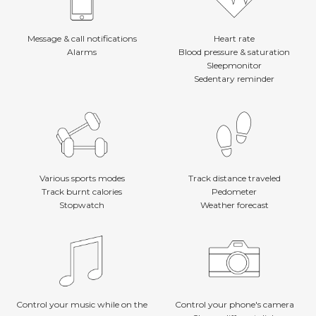
Message & call notifications
Heart rate
Alarms
Blood pressure & saturation
Sleepmonitor
Sedentary reminder
Various sports modes
Track distance traveled
Track burnt calories
Pedometer
Stopwatch
Weather forecast
Control your music while on the
Control your phone's camera