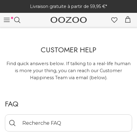
Passer
Livraison gratuite à partir de 59,95 €*
au
contenu
TOUTES LES MONTRES
TOUTES LES MONTRES CONNECTÉES
TOUTES LES CRÉATIONS
MONTRES FEMME
WOMEN'S
BRACELETS
CUSTOMER HELP
MONTRES HOMME
MEN'S
BOUCLES D'OREILLES
Find quick answers below. If talking to a real-life human
is more your thing, you can reach our Customer
COLLIERS
Happiness Team via email (below).
MONTRES
BRACELETS DE MONTRE CONNECTÉE
PARURES DE BIJOUX
SÉRIE VINTAGE
CHARGEURS
FAQ
MANUEL ET FAQ - MONTRE CONNECTÉE
BIJOUX HOMME
AIDE SUR LA MONTRE CONNECTÉE