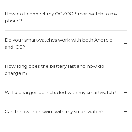
How do I connect my OOZOO Smartwatch to my
phone?
Do your smartwatches work with both Android
and iOS?
How long does the battery last and how do I
charge it?
Will a charger be included with my smartwatch?
Can I shower or swim with my smartwatch?