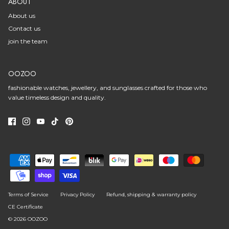
ABOUT
About us
Contact us
join the team
OOZOO
fashionable watches, jewellery, and sunglasses crafted for those who
value timeless design and quality.
Terms of Service
Privacy Policy
Refund, shipping & warranty policy
CE Certificate
© 2026
OOZOO