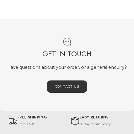
GET IN TOUCH
Have questions about your order, or a general enquiry?
CONTACT US
FREE SHIPPING
EASY RETURNS
From €59*
30 day return policy