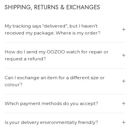
SHIPPING, RETURNS & EXCHANGES
My tracking says “delivered”, but I haven’t
received my package. Where is my order?
How do I send my OOZOO watch for repair or
request a refund?
Can I exchange an item for a different size or
colour?
Which payment methods do you accept?
Is your delivery environmentally friendly?