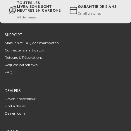
TOUTES LES
LIVRAISONS SONT
GARANTIE DE 2 ANS
NEUTRES EN CARBONE
On all watches
All deliveries
SUPPORT
Manuels et FAQ de Smartwatch
Connecter smartwatch
Retours & Réparations
Request withdrawal
FAQ
DEALERS
Devenir revendeur
Find a dealer
Dealer login