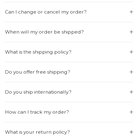
Can I change or cancel my order?
When will my order be shipped?
What is the shipping policy?
Do you offer free shipping?
Do you ship internationally?
How can I track my order?
What is your return policy?