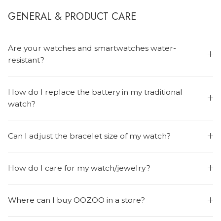
GENERAL & PRODUCT CARE
Are your watches and smartwatches water-
resistant?
How do I replace the battery in my traditional
MEN'S JEWELLERY
watch?
Can I adjust the bracelet size of my watch?
How do I care for my watch/jewelry?
Where can I buy OOZOO in a store?