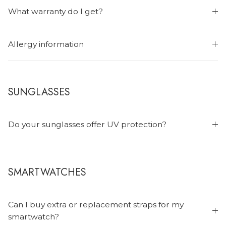
What warranty do I get?
Allergy information
SUNGLASSES
Do your sunglasses offer UV protection?
SMARTWATCHES
Can I buy extra or replacement straps for my
smartwatch?