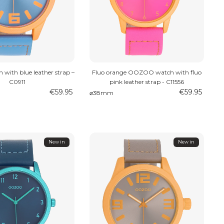
with blue leather strap –
Fluo orange OOZOO watch with fluo
C0911
pink leather strap - C11556
€59.95
€59.95
⌀38mm
New in
New in