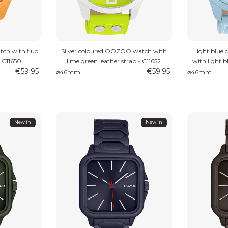
ch with fluo
Silver coloured OOZOO watch with
Light blue
– C11650
lime green leather strap - C11652
with light b
€59.95
€59.95
⌀46mm
⌀46mm
New in
New in