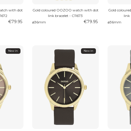
tch with dot
Gold coloured OOZOO watch with dot
Gold colour
11672
link bracelet - C11673
link
€79.95
€79.95
⌀36mm
⌀36mm
New in
New in