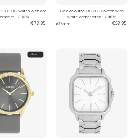
ed OOZOO watch with dot
Gold coloured OOZOO watch with
 bracelet - C11674
white leather strap - C11675
€79.95
€59.95
⌀36mm
New in