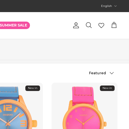
Language
English
Account
SUMMER SALE
Search
Cart
Sort
Featured
by
New in
New in