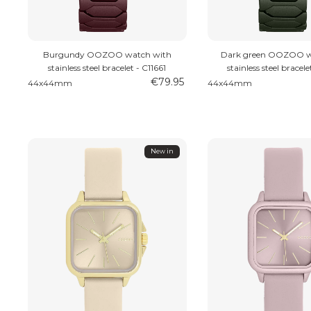
Burgundy OOZOO watch with
Dark green OOZOO w
stainless steel bracelet - C11661
stainless steel bracele
€79.95
44x44mm
44x44mm
New in