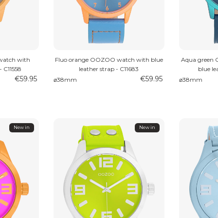
atch with
Fluo orange OOZOO watch with blue
Aqua green
- C11558
leather strap - C11683
blue le
€59.95
€59.95
⌀38mm
⌀38mm
New in
New in