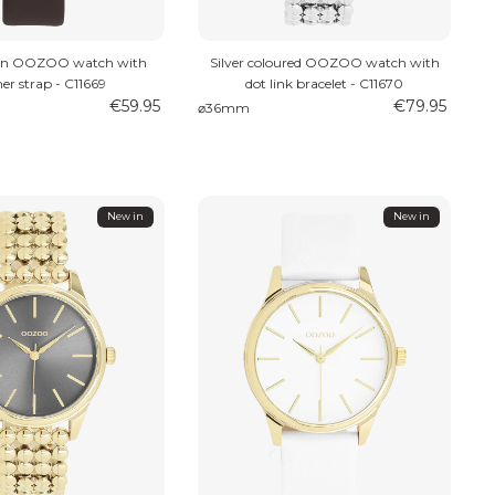
wn OOZOO watch with
Silver coloured OOZOO watch with
her strap - C11669
dot link bracelet - C11670
€59.95
€79.95
⌀36mm
New in
New in