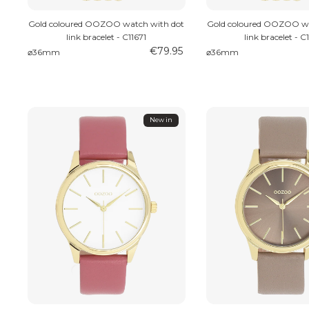
Gold coloured OOZOO watch with dot
Gold coloured OOZOO wa
link bracelet - C11671
link bracelet - C
€79.95
⌀36mm
⌀36mm
New in