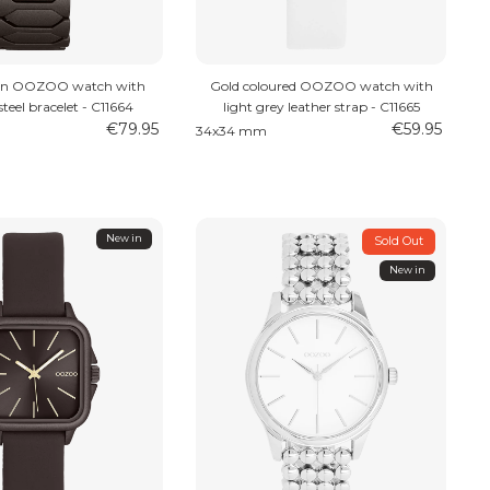
wn OOZOO watch with
Gold coloured OOZOO watch with
 steel bracelet - C11664
light grey leather strap - C11665
€79.95
€59.95
34x34 mm
New in
Sold Out
New in