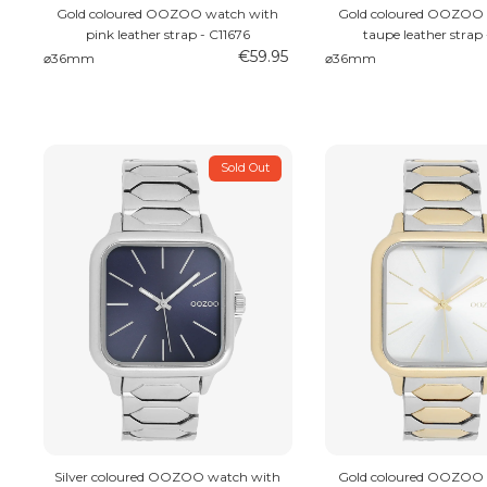
Gold coloured OOZOO watch with
Gold coloured OOZOO 
pink leather strap - C11676
taupe leather strap 
€59.95
⌀36mm
⌀36mm
Sold Out
Silver coloured OOZOO watch with
Gold coloured OOZOO 