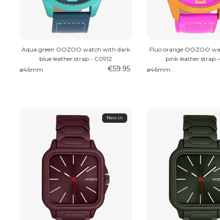
Aqua green OOZOO watch with dark
Fluo orange OOZOO wat
blue leather strap - C0912
pink leather strap 
€59.95
⌀46mm
⌀46mm
New in