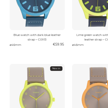
Blue watch with dark blue leather
Lime green watch with
strap – C0913
leather strap – 
€59.95
⌀46mm
⌀46mm
New in