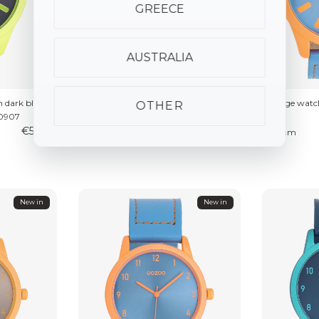
GREECE
AUSTRALIA
 dark blue
Fluo pink watch with taupe leather
Orange watch 
OTHER
C0907
strap – C0906
€59.95
€59.95
⌀46mm
⌀46mm
New in
New in