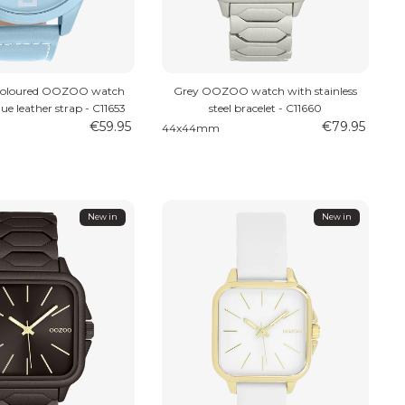
 coloured OOZOO watch
Grey OOZOO watch with stainless
lue leather strap - C11653
steel bracelet - C11660
€59.95
€79.95
44x44mm
New in
New in