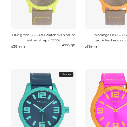
Fluo green OOZOO watch with taupe
Fluo orange OOZOO w
leather strap - C11557
taupe leather strap 
€59.95
⌀38mm
⌀38mm
New in