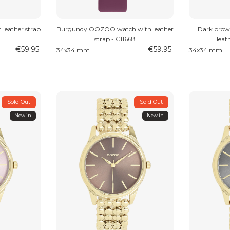
leather strap
Burgundy OOZOO watch with leather
Dark bro
strap - C11668
leat
€59.95
€59.95
34x34 mm
34x34 mm
Sold Out
Sold Out
New in
New in