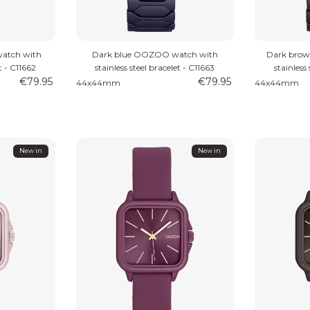
atch with
Dark blue OOZOO watch with
Dark bro
t - C11662
stainless steel bracelet - C11663
stainless
€79.95
€79.95
44x44mm
44x44mm
New in
New in