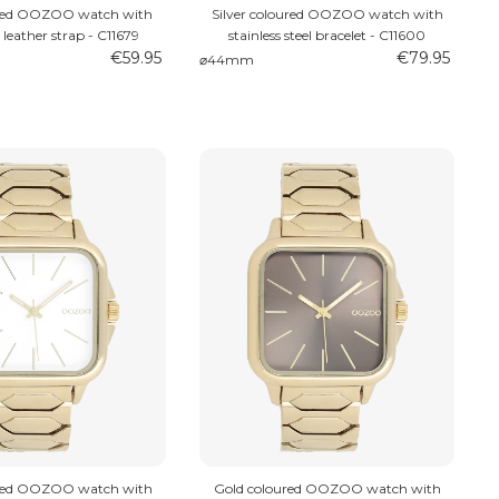
ured OOZOO watch with
Silver coloured OOZOO watch with
 leather strap - C11679
stainless steel bracelet - C11600
€59.95
€79.95
⌀44mm
ured OOZOO watch with
Gold coloured OOZOO watch with