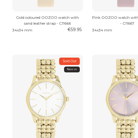
Gold coloured OOZOO watch with
Pink OOZOO watch with 
sand leather strap - C11666
- C11667
€59.95
34x34 mm
34x34 mm
Sold Out
New in