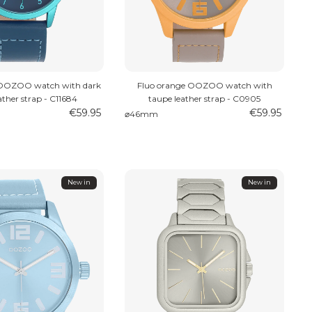
 OOZOO watch with dark
Fluo orange OOZOO watch with
ather strap - C11684
taupe leather strap - C0905
€59.95
€59.95
⌀46mm
New in
New in