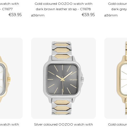
watch with
Gold coloured OOZOO watch with
Gold colo
- C11677
dark brown leather strap - C11678
dark grey
€59.95
€59.95
⌀36mm
⌀36mm
watch with
Silver coloured OOZOO watch with
Gold colo