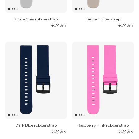
Stone Grey rubber strap
Taupe rubber strap
€24.95
€24.95
Dark Blue rubber strap
Raspberry Pink rubber strap
€24.95
€24.95