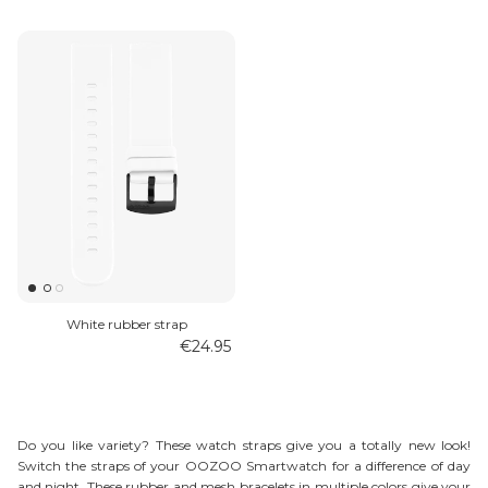
White rubber strap
€24.95
Do you like variety? These watch straps give you a totally new look!
Switch the straps of your OOZOO Smartwatch for a difference of day
and night. These rubber and mesh bracelets in multiple colors give your