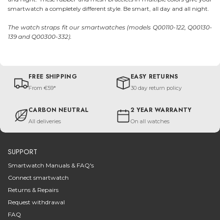
smartwatch a completely different style. Be smart, all day and all night.
The watch straps fit our smartwatches (models Q00110-122, Q00130-
139 and Q00300-332).
FREE SHIPPING
EASY RETURNS
From €59*
30 day return policy
CARBON NEUTRAL
2 YEAR WARRANTY
All deliveries
On all watches
SUPPORT
Smartwatch Manuals & FAQ's
Connect smartwatch
Returns & Repairs
Request withdrawal
FAQ