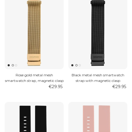
Rose gold metal mesh
Black metal mesh smartwatch
smartwatch strap, magnetic clasp
strap with magnetic clasp
€29.95
€29.95