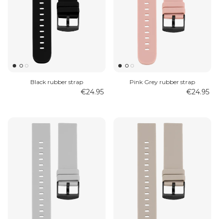
Black rubber strap
Pink Grey rubber strap
€24.95
€24.95