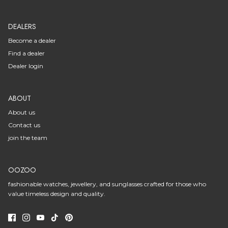
DEALERS
Become a dealer
Find a dealer
Dealer login
ABOUT
About us
Contact us
join the team
OOZOO
fashionable watches, jewellery, and sunglasses crafted for those who
value timeless design and quality.