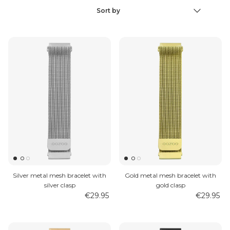
Sort by
Sort
by
MEN'S JEWELLERY
Silver metal mesh bracelet with
Gold metal mesh bracelet with
silver clasp
gold clasp
€29.95
€29.95