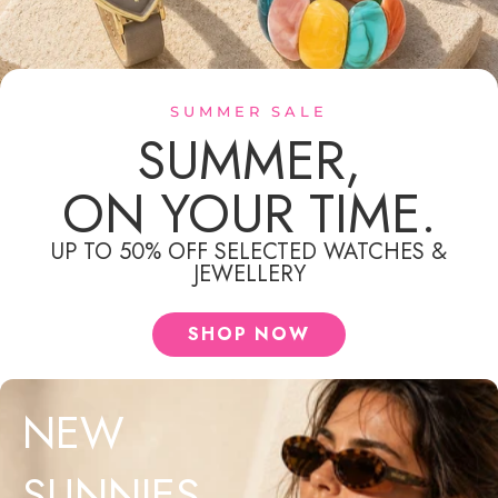
SUMMER SALE
SUMMER,
ON YOUR TIME.
MEN'S JEWELLERY
UP TO 50% OFF SELECTED WATCHES &
JEWELLERY
SHOP NOW
NEW
SUNNIES