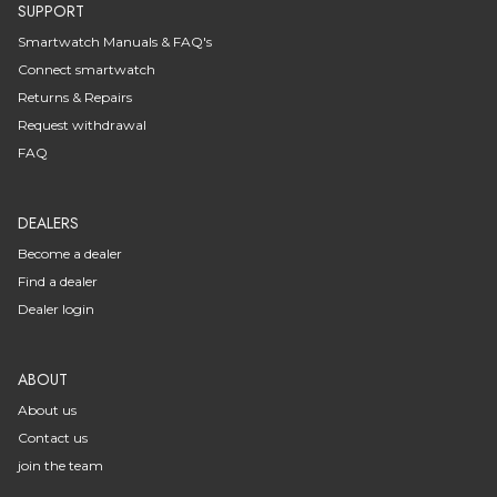
SUPPORT
Smartwatch Manuals & FAQ's
Connect smartwatch
Returns & Repairs
Request withdrawal
FAQ
DEALERS
Become a dealer
Find a dealer
Dealer login
ABOUT
About us
Contact us
join the team