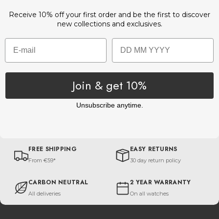
Receive 10% off your first order and be the first to discover
new collections and exclusives.
Email
Birthday
Join & get 10%
Unsubscribe anytime.
FREE SHIPPING
EASY RETURNS
From €59*
30 day return policy
CARBON NEUTRAL
2 YEAR WARRANTY
All deliveries
On all watches