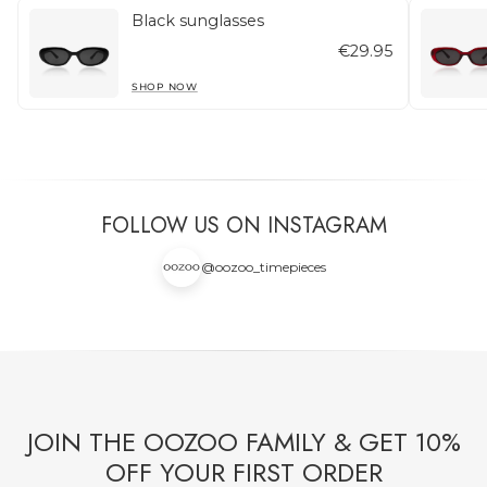
Black sunglasses
€29.95
SHOP NOW
FOLLOW US ON INSTAGRAM
@oozoo_timepieces
JOIN THE OOZOO FAMILY & GET 10%
OFF YOUR FIRST ORDER