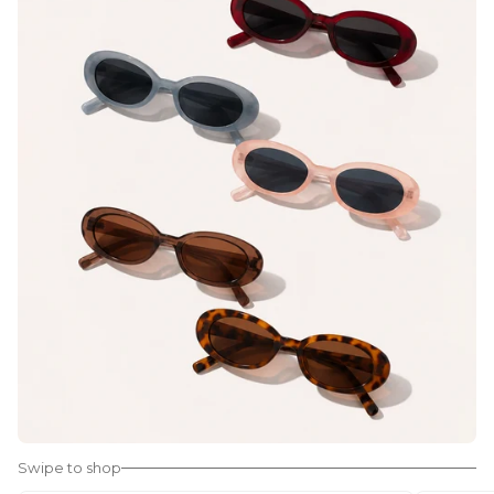
Swipe to shop