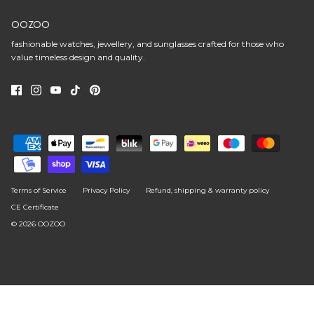
OOZOO
fashionable watches, jewellery, and sunglasses crafted for those who
value timeless design and quality.
Terms of Service
Privacy Policy
Refund, shipping & warranty policy
CE Certificate
© 2026
OOZOO