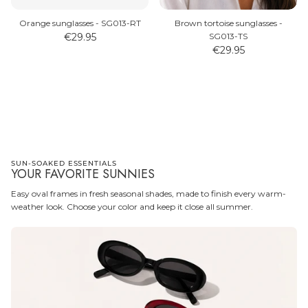
Orange sunglasses - SG013-RT
Brown tortoise sunglasses -
€29.95
SG013-TS
€29.95
WATCHES
SUNGLASSES
SUN-SOAKED ESSENTIALS
YOUR FAVORITE SUNNIES
Easy oval frames in fresh seasonal shades, made to finish every warm-
weather look. Choose your color and keep it close all summer.