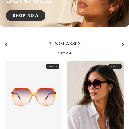
SHOP NOW
SUNGLASSES
VIEW ALL
New in
New in