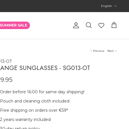
Language
English
Account
SUMMER SALE
Search
Cart
Previous
Next
13-OT
ANGE SUNGLASSES - SG013-OT
9.95
Order before 16:00 for same-day shipping!
Pouch and cleaning cloth included
Free shipping on orders over €59
*
2 years warranty included
30-day return policy