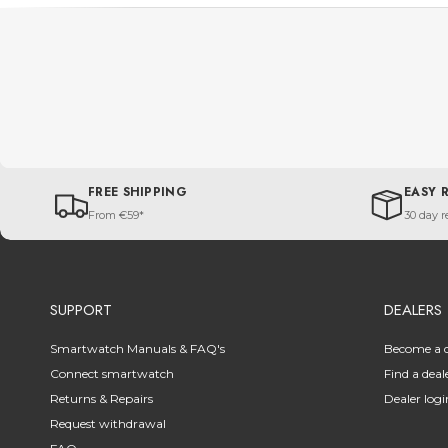
FREE SHIPPING
EASY 
From €59*
30 day r
SUPPORT
DEALERS
Smartwatch Manuals & FAQ's
Become a d
Connect smartwatch
Find a deal
Returns & Repairs
Dealer logi
Request withdrawal