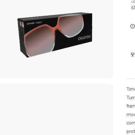
L
6
Tim
Tur
fram
mod
com
pro