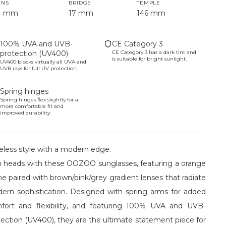
ENS
BRIDGE
TEMPLE
1 mm
17 mm
146 mm
100% UVA and UVB-
CE Category 3
protection (UV400)
CE Category 3 has a dark tint and
is suitable for bright sunlight.
UV400 blocks virtually all UVA and
UVB rays for full UV protection.
Spring hinges
Spring hinges flex slightly for a
more comfortable fit and
improved durability.
eless style with a modern edge.
n heads with these OOZOO sunglasses, featuring a orange
e paired with brown/pink/grey gradient lenses that radiate
ern sophistication. Designed with spring arms for added
fort and flexibility, and featuring 100% UVA and UVB-
tection (UV400), they are the ultimate statement piece for