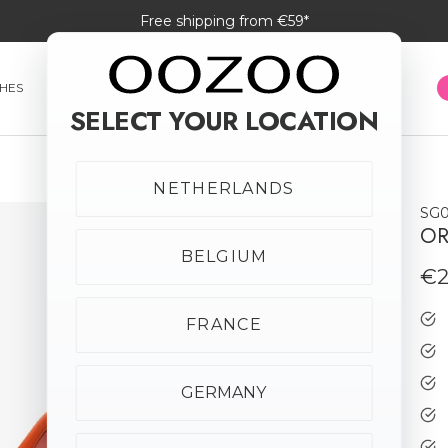
Free shipping from €59*
HES
SMARTWATCHES
JEWELLERY
SUNGLASSES
SELECT YOUR LOCATION
NETHERLANDS
SG0
New in
OR
BELGIUM
€2
FRANCE
GERMANY