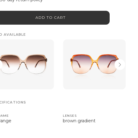
ADD TO CART
O AVAILABLE
CIFICATIONS
RAME
LENSES
range
brown gradient