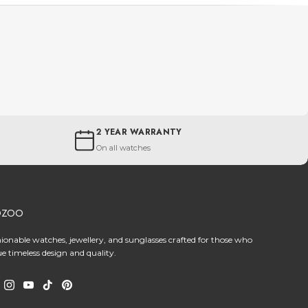
2 YEAR WARRANTY
On all watches
OZOO
hionable watches, jewellery, and sunglasses crafted for those who
ue timeless design and quality.