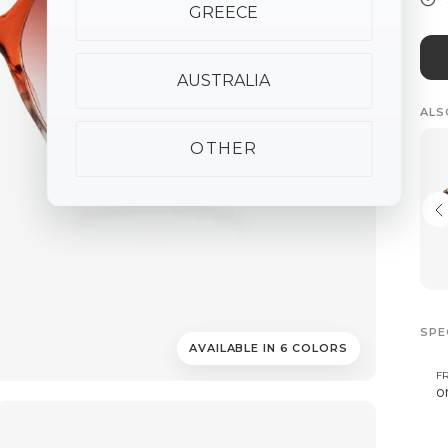
GREECE
AUSTRALIA
ALS
OTHER
SPE
AVAILABLE IN 6 COLORS
F
o