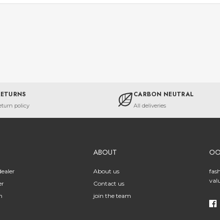
RETURNS
CARBON NEUTRAL
eturn policy
All deliveries
ABOUT
O
ealer
About us
fas
val
er
Contact us
n
join the team