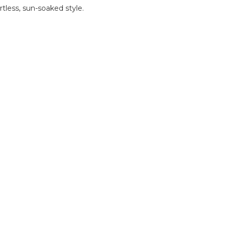
rtless, sun-soaked style.