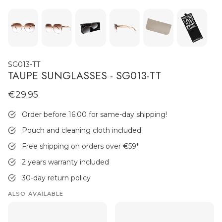
SG013-TT
TAUPE SUNGLASSES - SG013-TT
€29.95
MEN'S JEWELLERY
Order before 16:00 for same-day shipping!
Pouch and cleaning cloth included
Free shipping on orders over €59
*
2 years warranty included
30-day return policy
ALSO AVAILABLE