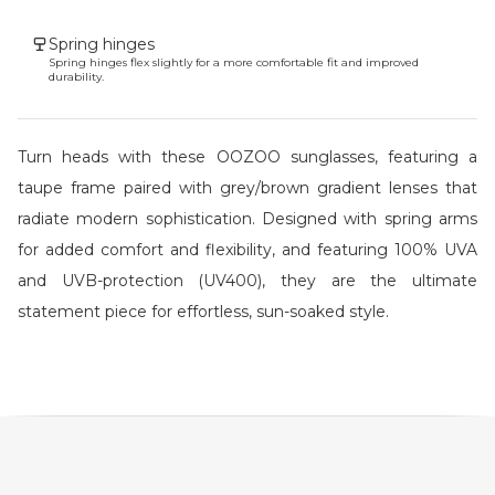
Spring hinges
Spring hinges flex slightly for a more comfortable fit and improved
durability.
Turn heads with these OOZOO sunglasses, featuring a
taupe frame paired with grey/brown gradient lenses that
radiate modern sophistication. Designed with spring arms
for added comfort and flexibility, and featuring 100% UVA
and UVB-protection (UV400), they are the ultimate
statement piece for effortless, sun-soaked style.