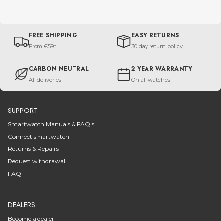
FREE SHIPPING
EASY RETURNS
From €59*
30 day return policy
CARBON NEUTRAL
2 YEAR WARRANTY
All deliveries
On all watches
SUPPORT
Smartwatch Manuals & FAQ's
Connect smartwatch
Returns & Repairs
Request withdrawal
FAQ
DEALERS
Become a dealer