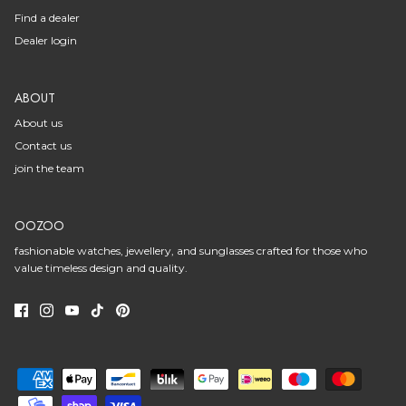
Find a dealer
Dealer login
ABOUT
About us
Contact us
join the team
OOZOO
fashionable watches, jewellery, and sunglasses crafted for those who
value timeless design and quality.