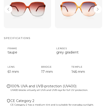
SPECIFICATIONS
FRAME
LENSES
taupe
grey gradient
LENS
BRIDGE
TEMPLE
61 mm
17 mm
146 mm
100% UVA and UVB-protection (UV400)
UV400 blocks virtually all UVA and UVB rays for full UV protection.
CE Category 2
CE Category 2 has a medium tint and is suitable for everyday sunlight.