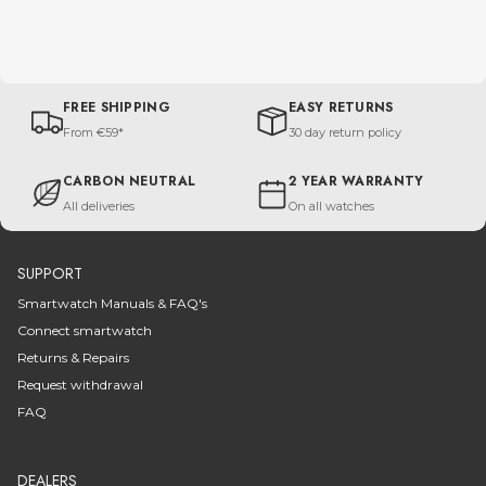
FREE SHIPPING
EASY RETURNS
From €59*
30 day return policy
CARBON NEUTRAL
2 YEAR WARRANTY
All deliveries
On all watches
SUPPORT
Smartwatch Manuals & FAQ's
Connect smartwatch
Returns & Repairs
Request withdrawal
FAQ
DEALERS