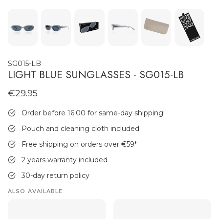
SG015-LB
LIGHT BLUE SUNGLASSES - SG015-LB
€29.95
MEN'S JEWELLERY
Order before 16:00 for same-day shipping!
Pouch and cleaning cloth included
Free shipping on orders over €59
*
2 years warranty included
30-day return policy
ALSO AVAILABLE