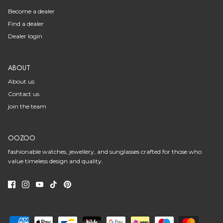
Become a dealer
Find a dealer
Dealer login
ABOUT
About us
Contact us
join the team
OOZOO
fashionable watches, jewellery, and sunglasses crafted for those who
value timeless design and quality.