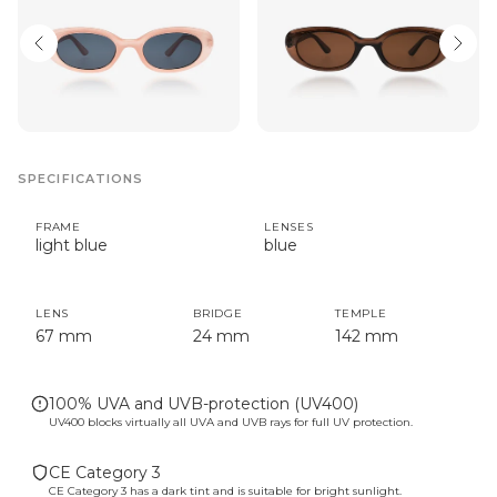
SPECIFICATIONS
FRAME
LENSES
light blue
blue
LENS
BRIDGE
TEMPLE
67 mm
24 mm
142 mm
100% UVA and UVB-protection (UV400)
UV400 blocks virtually all UVA and UVB rays for full UV protection.
CE Category 3
CE Category 3 has a dark tint and is suitable for bright sunlight.