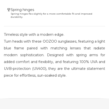
Spring hinges
Spring hinges flex slightly for a more comfortable fit and improved
durability.
Timeless style with a modern edge.
Turn heads with these OOZOO sunglasses, featuring a light
blue frame paired with matching lenses that radiate
modern sophistication. Designed with spring arms for
added comfort and flexibility, and featuring 100% UVA and
UVB-protection (UV400), they are the ultimate statement
piece for effortless, sun-soaked style.