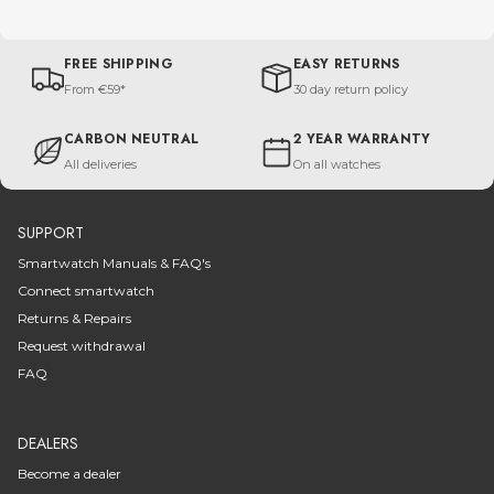
FREE SHIPPING
EASY RETURNS
From €59*
30 day return policy
CARBON NEUTRAL
2 YEAR WARRANTY
All deliveries
On all watches
SUPPORT
Smartwatch Manuals & FAQ's
Connect smartwatch
Returns & Repairs
Request withdrawal
FAQ
DEALERS
Become a dealer