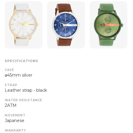
SPECIFICATIONS
CASE
⌀45mm silver
STRAP
Leather strap - black
WATER RESISTANCE
2ATM
MOVEMENT
Japanese
WARRANTY