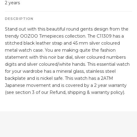
2 years
DESCRIPTION
Stand out with this beautiful round gents design from the
trendy OOZOO Timepieces collection. The C11309 has a
stitched black leather strap and 45 mm silver coloured
metal watch case. You are making quite the fashion
statement with this noir bar dial, silver coloured numbers
digits and silver coloured/white hands. This essential watch
for your wardrobe has a mineral glass, stainless steel
backplate and is nickel safe. This watch has a 2ATM
Japanese movement and is covered by a 2 year warranty
(see section 3 of our Refund, shipping & warranty policy).