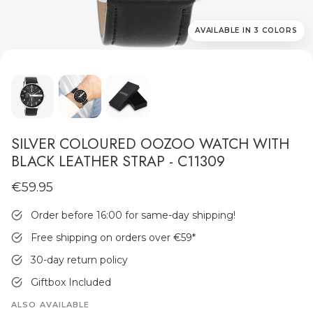
AVAILABLE IN 3 COLORS
MEN'S JEWELLERY
SILVER COLOURED OOZOO WATCH WITH
BLACK LEATHER STRAP - C11309
€59.95
Order before 16:00 for same-day shipping!
Free shipping on orders over €59
*
30-day return policy
Giftbox Included
ALSO AVAILABLE