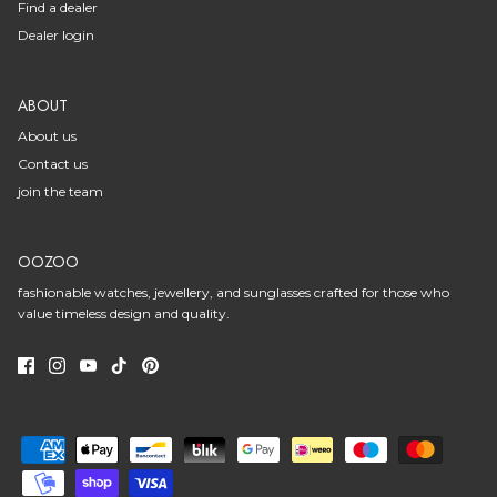
Find a dealer
Dealer login
ABOUT
About us
Contact us
join the team
OOZOO
fashionable watches, jewellery, and sunglasses crafted for those who
value timeless design and quality.