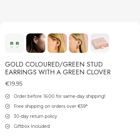
MEN'S JEWELLERY
GOLD COLOURED/GREEN STUD
EARRINGS WITH A GREEN CLOVER
€19.95
Order before 16:00 for same-day shipping!
Free shipping on orders over €59
*
30-day return policy
Giftbox Included