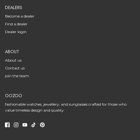
DEALERS
Become a dealer
Find a dealer
Dealer login
ABOUT
About us
Contact us
join the team
OOZOO
fashionable watches, jewellery, and sunglasses crafted for those who
value timeless design and quality.