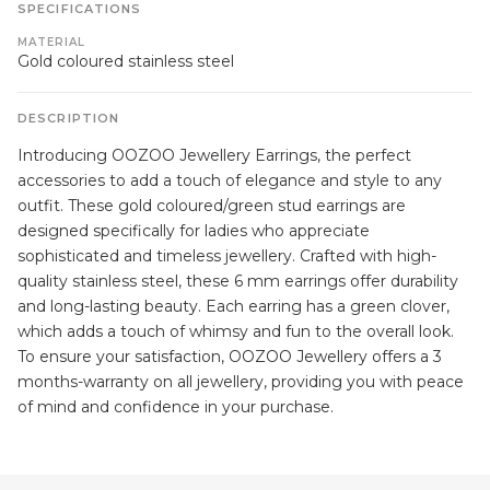
SPECIFICATIONS
MATERIAL
Gold coloured stainless steel
DESCRIPTION
Introducing OOZOO Jewellery Earrings, the perfect
accessories to add a touch of elegance and style to any
outfit. These gold coloured/green stud earrings are
designed specifically for ladies who appreciate
sophisticated and timeless jewellery. Crafted with high-
quality stainless steel, these 6 mm earrings offer durability
and long-lasting beauty. Each earring has a green clover,
which adds a touch of whimsy and fun to the overall look.
To ensure your satisfaction, OOZOO Jewellery offers a 3
months-warranty on all jewellery, providing you with peace
of mind and confidence in your purchase.