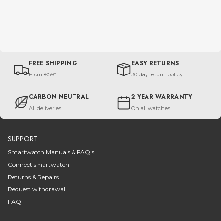
FREE SHIPPING
EASY RETURNS
From €59*
30 day return policy
CARBON NEUTRAL
2 YEAR WARRANTY
All deliveries
On all watches
SUPPORT
Smartwatch Manuals & FAQ's
Connect smartwatch
Returns & Repairs
Request withdrawal
FAQ