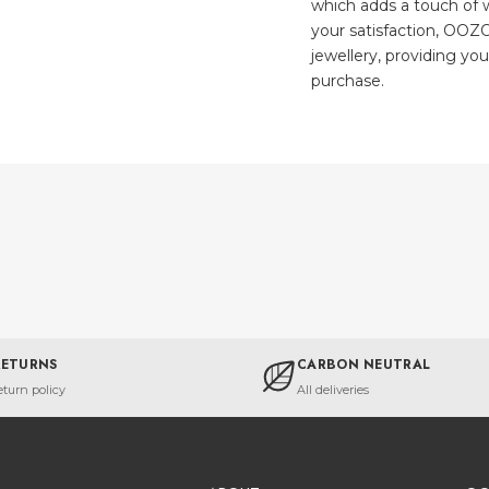
which adds a touch of w
your satisfaction, OOZO
jewellery, providing yo
purchase.
RETURNS
CARBON NEUTRAL
eturn policy
All deliveries