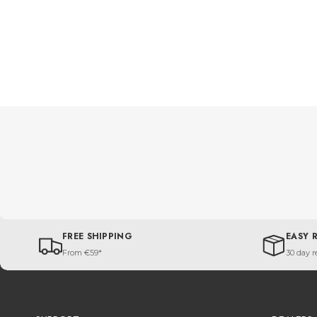
FREE SHIPPING
EASY 
From €59*
30 day r