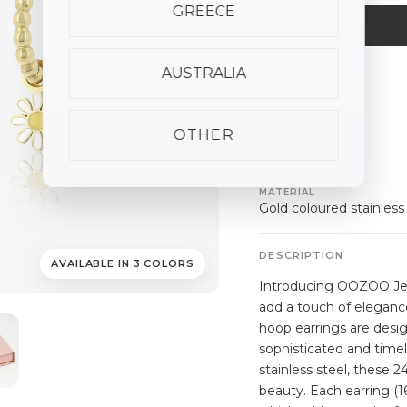
GREECE
AUSTRALIA
ALSO AVAILABLE
silver
gold
rose
gold
OTHER
SPECIFICATIONS
MATERIAL
Gold coloured stainless
DESCRIPTION
AVAILABLE IN 3 COLORS
Introducing OOZOO Jewe
add a touch of elegance
hoop earrings are desig
sophisticated and timel
stainless steel, these 2
beauty. Each earring (