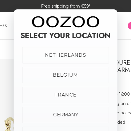
Free shipping from €59*
HES
SMARTWATCHES
JEWELLERY
SUNGLASSES
SELECT YOUR LOCATION
NETHERLANDS
GOLD COLOURE
FLOWER CHARM
BELGIUM
€24.95
Order before 16:00
FRANCE
Free shipping on o
30-day return polic
GERMANY
Giftbox Included