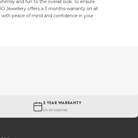
himsy and fun to the overall look. To ensure
O Jewellery offers a 3 months-warranty on all
u with peace of mind and confidence in your
2 YEAR WARRANTY
On all watches