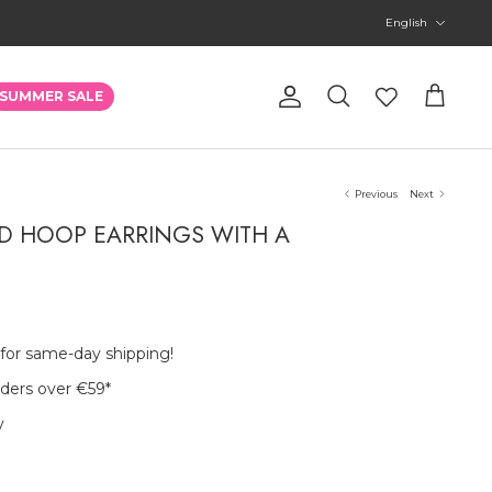
Language
English
Account
SUMMER SALE
Search
Cart
Previous
Next
D HOOP EARRINGS WITH A
 for same-day shipping!
rders over €59
*
y