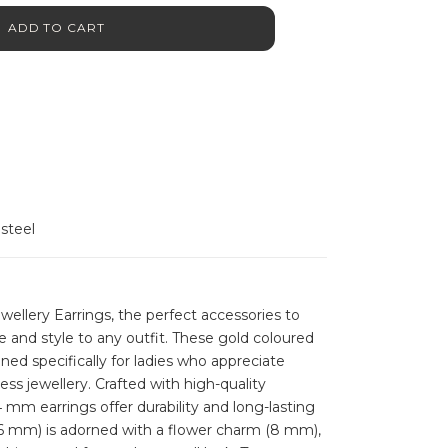
ADD TO CART
 steel
llery Earrings, the perfect accessories to
 and style to any outfit. These gold coloured
ned specifically for ladies who appreciate
ess jewellery. Crafted with high-quality
4 mm earrings offer durability and long-lasting
16 mm) is adorned with a flower charm (8 mm),