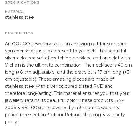
SPECIFICATIONS
MATERIAL
stainless steel
DESCRIPTION
An OOZOO Jewellery set is an amazing gift for someone
you cherish or just as a present to yourself! This beautiful
silver coloured set of matching necklace and bracelet with
V-chain is the ultimate combination. The necklace is 40 cm
long (+8 cm adjustable) and the bracelet is 17 cm long (+3
cm adjustable). These amazing pieces are made of
stainless steel with silver coloured plated PVD and
therefore long-lasting. This material ensures you that your
jewellery retains its beautiful color. These products (SN-
2006 & SB-1006) are covered by a 3 months warranty
period (see section 3 of our Refund, shipping & warranty
policy).