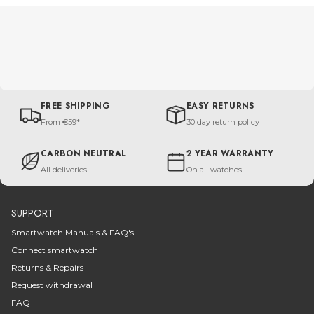
FREE SHIPPING
EASY RETURNS
From €59*
30 day return policy
CARBON NEUTRAL
2 YEAR WARRANTY
All deliveries
On all watches
SUPPORT
Smartwatch Manuals & FAQ's
Connect smartwatch
Returns & Repairs
Request withdrawal
FAQ