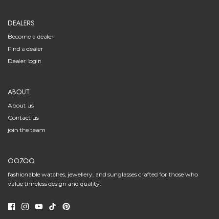
DEALERS
Become a dealer
Find a dealer
Dealer login
ABOUT
About us
Contact us
join the team
OOZOO
fashionable watches, jewellery, and sunglasses crafted for those who
value timeless design and quality.