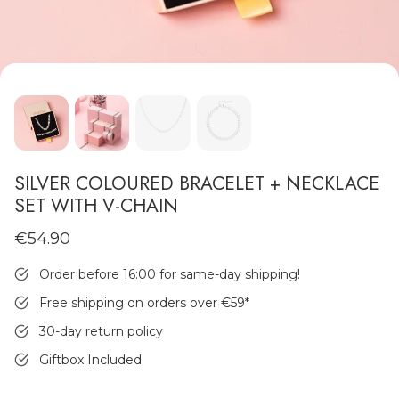
MEN'S JEWELLERY
SILVER COLOURED BRACELET + NECKLACE
SET WITH V-CHAIN
€54.90
Order before 16:00 for same-day shipping!
Free shipping on orders over €59
*
30-day return policy
Giftbox Included