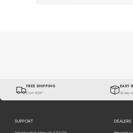
FREE SHIPPING
EASY 
From €59*
30 day r
SUPPORT
DEALERS
Smartwatch Manuals & FAQ's
Become a d