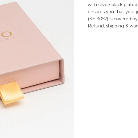
with silver/ black plate
ensures you that your je
(SE-3052) is covered by
Refund, shipping & warr