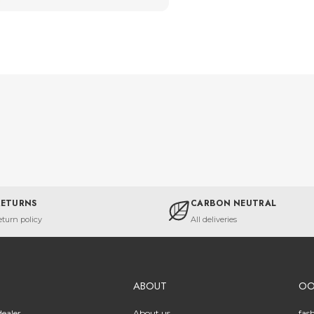
RETURNS
CARBON NEUTRAL
eturn policy
All deliveries
ABOUT
O
ealer
About us
fas