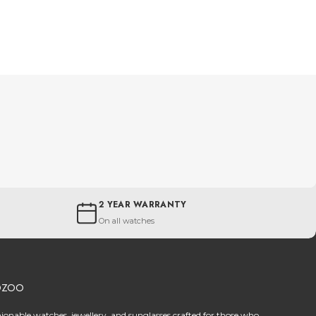
2 YEAR WARRANTY
On all watches
OZOO
hionable watches, jewellery, and sunglasses crafted for those who