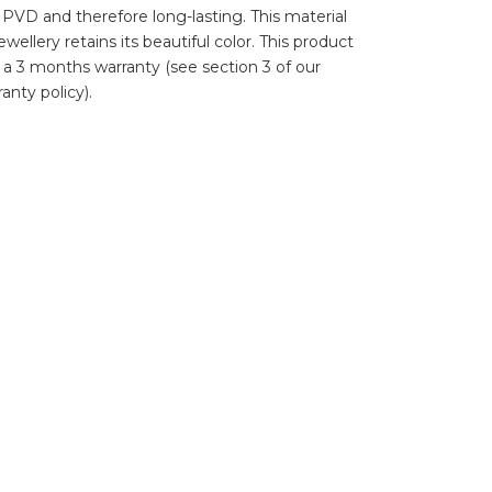
d PVD and therefore long-lasting. This material
wellery retains its beautiful color. This product
 a 3 months warranty (see section 3 of our
anty policy).