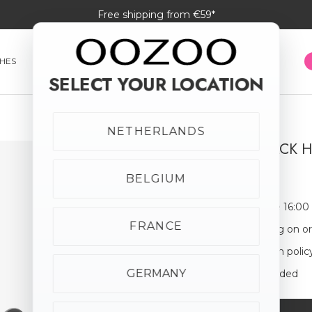
Free shipping from €59*
HES
SMARTWATCHES
JEWELLERY
SUNGLASSES
SELECT YOUR LOCATION
NETHERLANDS
SILVER/ BLACK
€24.95
BELGIUM
Order before 16:00
FRANCE
Free shipping on o
30-day return polic
GERMANY
Giftbox Included