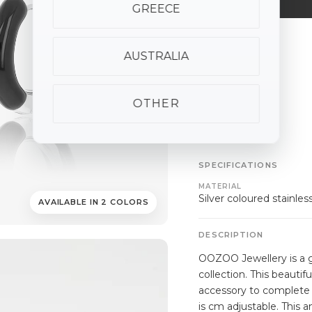
GREECE
ALSO AVAILABLE
AUSTRALIA
OTHER
SPECIFICATIONS
MATERIAL
Silver coloured stainles
AVAILABLE IN 2 COLORS
DESCRIPTION
OOZOO Jewellery is a g
collection. This beautifu
accessory to complete 
is cm adjustable. This 