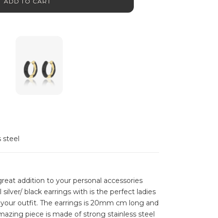
ADD TO CART
s steel
reat addition to your personal accessories
l silver/ black earrings with is the perfect ladies
your outfit. The earrings is 20mm cm long and
amazing piece is made of strong stainless steel