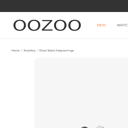
Skip
to
content
NEW
WATC
Home
Jewellery
Silver/ black hoop earrings