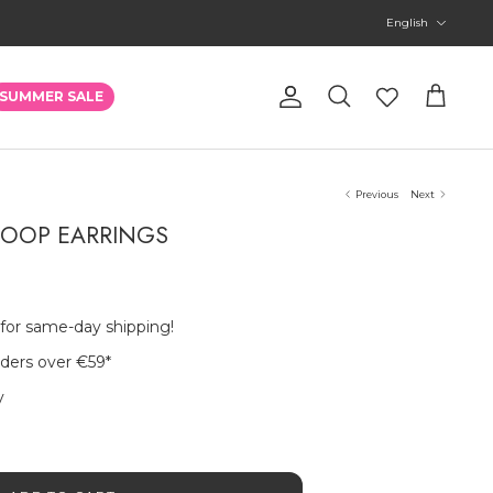
Language
English
Account
SUMMER SALE
Search
Cart
Previous
Next
 HOOP EARRINGS
 for same-day shipping!
rders over €59
*
y