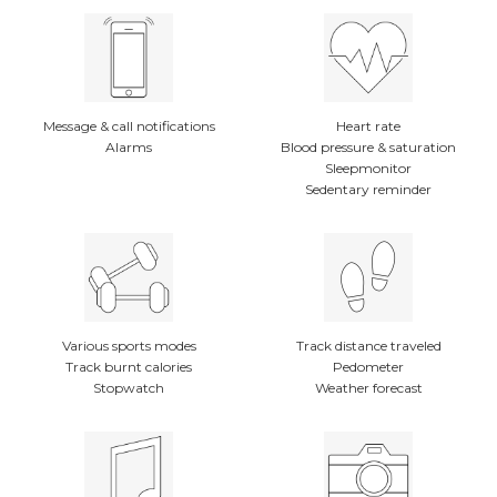
Message & call notifications
Heart rate
Alarms
Blood pressure & saturation
Sleepmonitor
Sedentary reminder
Various sports modes
Track distance traveled
Track burnt calories
Pedometer
Stopwatch
Weather forecast