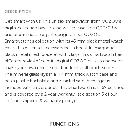
DESCRIPTION
Get smart with us! This unisex smartwatch from OOZOO's
digital collection has a round watch case. The Q00309 is
one of our most elegant designs in our OOZOO
Smartwatches collection with its 45 mm black metal watch
case. This essential accessory has a beautiful magnetic
black metal mesh bracelet with clasp. This smartwatch has
different styles of colorful digital OOZOO dials to choose or
make your own unique creation for its full touch screen.
The mineral glass lays in a 11,4 mm thick watch case and
has a plastic backplate and is nickel safe. A charger is
included with this product. This smartwatch is IP67 certified
and is covered by a 2 year warranty (see section 3 of our
Refund, shipping & warranty policy).
FUNCTIONS