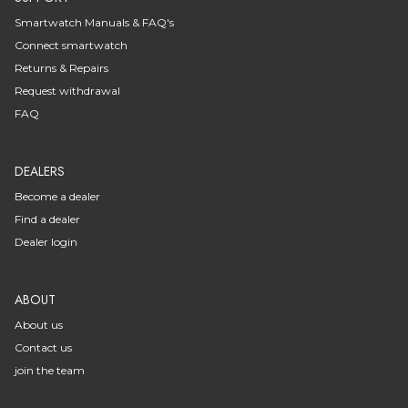
Smartwatch Manuals & FAQ's
Connect smartwatch
Returns & Repairs
Request withdrawal
FAQ
DEALERS
Become a dealer
Find a dealer
Dealer login
ABOUT
About us
Contact us
join the team