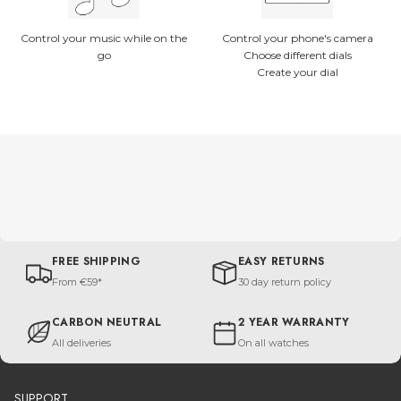
Control your music while on the
Control your phone's camera
go
Choose different dials
Create your dial
FREE SHIPPING
EASY RETURNS
From €59*
30 day return policy
CARBON NEUTRAL
2 YEAR WARRANTY
All deliveries
On all watches
SUPPORT