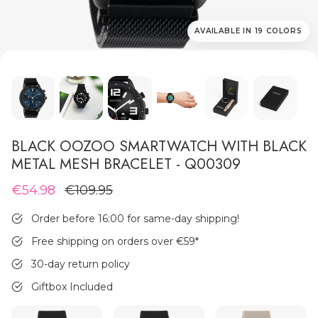
AVAILABLE IN 19 COLORS
MEN'S JEWELLERY
BLACK OOZOO SMARTWATCH WITH BLACK
METAL MESH BRACELET - Q00309
€54.98
€109.95
Order before 16:00 for same-day shipping!
Free shipping on orders over €59
*
30-day return policy
Giftbox Included