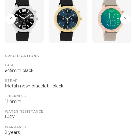
SPECIFICATIONS
CASE
⌀45mm black
STRAP
Metal mesh bracelet - black
THICKNESS
11,4mm
WATER RESISTANCE
IP67
WARRANTY
2 years