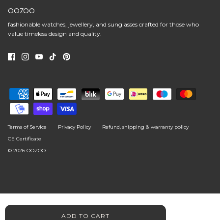
OOZOO
fashionable watches, jewellery, and sunglasses crafted for those who
value timeless design and quality.
Terms of Service
Privacy Policy
Refund, shipping & warranty policy
CE Certificate
© 2026
OOZOO
ADD TO CART