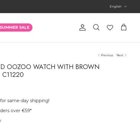
Language
English
Account
SUMMER SALE
Search
Cart
Previous
Next
RED OOZOO WATCH WITH BROWN
- C11220
 for same-day shipping!
rders over €59
*
y