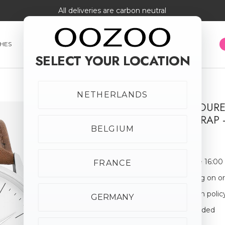
All deliveries are carbon neutral
HES
SMARTWATCHES
JEWELLERY
SUNGLASSES
SELECT YOUR LOCATION
NETHERLANDS
SILVER COLOU
LEATHER STRAP 
BELGIUM
€59.95
Order before 16:00
FRANCE
Free shipping on o
30-day return polic
GERMANY
Giftbox Included