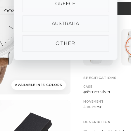
GREECE
AUSTRALIA
ALSO AVAILABLE
OTHER
SPECIFICATIONS
AVAILABLE IN 13 COLORS
CASE
⌀45mm silver
MOVEMENT
Japanese
DESCRIPTION