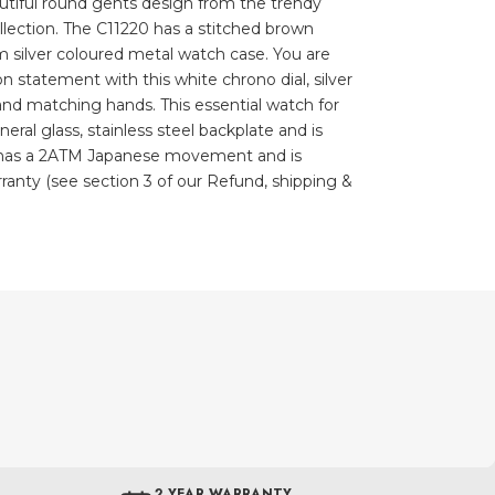
autiful round gents design from the trendy
ection. The C11220 has a stitched brown
m silver coloured metal watch case. You are
n statement with this white chrono dial, silver
 and matching hands. This essential watch for
eral glass, stainless steel backplate and is
h has a 2ATM Japanese movement and is
ranty (see section 3 of our Refund, shipping &
2 YEAR WARRANTY