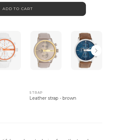
ADD TO CART
STRAP
Leather strap - brown