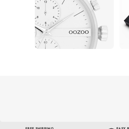
FREE SHIPPING
EASY 