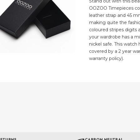
Stand out with this be
OOZOO Timepieces coll
leather strap and 45 m
making quite the fashio
coloured stripes digits
your wardrobe has a min
nickel safe. This watc
covered by a 2 year war
warranty policy).
RETURNS
CARBON NEUTRAL