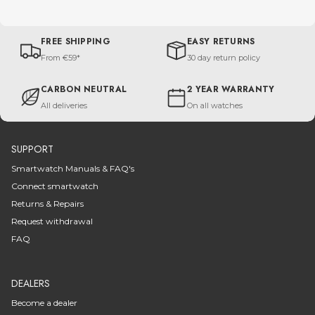
FREE SHIPPING
EASY RETURNS
From €59*
30 day return policy
CARBON NEUTRAL
2 YEAR WARRANTY
All deliveries
On all watches
SUPPORT
Smartwatch Manuals & FAQ's
Connect smartwatch
Returns & Repairs
Request withdrawal
FAQ
DEALERS
Become a dealer