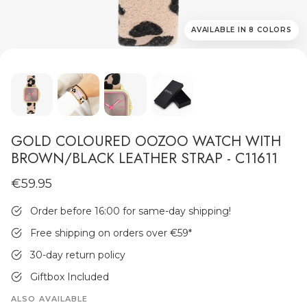
AVAILABLE IN 8 COLORS
MEN'S JEWELLERY
GOLD COLOURED OOZOO WATCH WITH
BROWN/BLACK LEATHER STRAP - C11611
€59.95
Order before 16:00 for same-day shipping!
Free shipping on orders over €59
*
30-day return policy
Giftbox Included
ALSO AVAILABLE