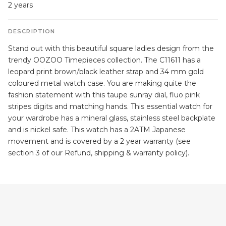
2 years
DESCRIPTION
Stand out with this beautiful square ladies design from the
trendy OOZOO Timepieces collection. The C11611 has a
leopard print brown/black leather strap and 34 mm gold
coloured metal watch case. You are making quite the
fashion statement with this taupe sunray dial, fluo pink
stripes digits and matching hands. This essential watch for
your wardrobe has a mineral glass, stainless steel backplate
and is nickel safe. This watch has a 2ATM Japanese
movement and is covered by a 2 year warranty (see
section 3 of our Refund, shipping & warranty policy).