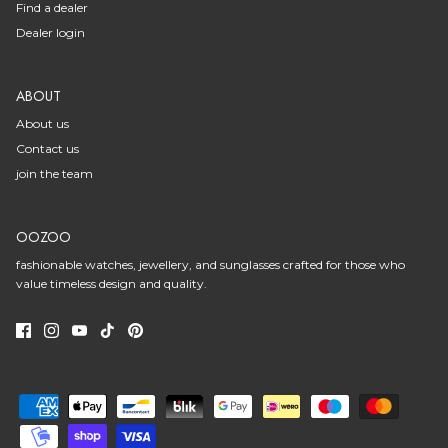
Find a dealer
Dealer login
ABOUT
About us
Contact us
join the team
OOZOO
fashionable watches, jewellery, and sunglasses crafted for those who
value timeless design and quality.