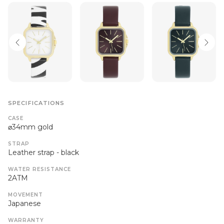
SPECIFICATIONS
CASE
⌀34mm gold
STRAP
Leather strap - black
WATER RESISTANCE
2ATM
MOVEMENT
Japanese
WARRANTY