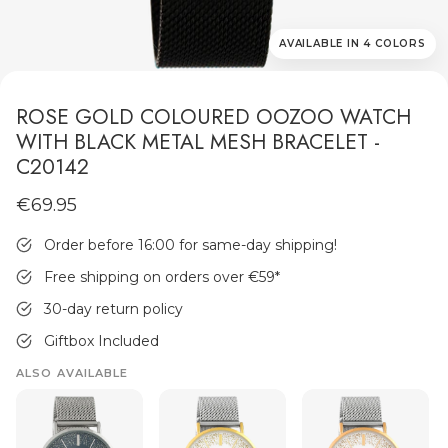
AVAILABLE IN 4 COLORS
ROSE GOLD COLOURED OOZOO WATCH
WITH BLACK METAL MESH BRACELET -
C20142
MEN'S JEWELLERY
€69.95
Order before 16:00 for same-day shipping!
Free shipping on orders over €59
*
30-day return policy
Giftbox Included
ALSO AVAILABLE