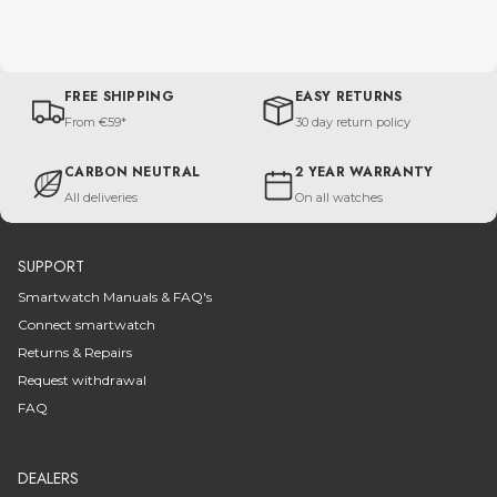
FREE SHIPPING
EASY RETURNS
From €59*
30 day return policy
CARBON NEUTRAL
2 YEAR WARRANTY
All deliveries
On all watches
SUPPORT
Smartwatch Manuals & FAQ's
Connect smartwatch
Returns & Repairs
Request withdrawal
FAQ
DEALERS