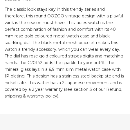
The classic look stays key in this trendy series and
therefore, this round OOZOO vintage design with a playful
wink is the season must-have! This ladies watch is the
perfect combination of fashion and comfort with its 40
mm rose gold coloured metal watch case and black
sparkling dial. The black metal mesh bracelet makes this
watch a trendy accessory, which you can wear every day.
The dial has rose gold coloured stripes digits and matching
hands. The C20142 adds the sparkle to your outfit. The
mineral glass lays in a 6,9 mm slim metal watch case with
IP-plating. This design has a stainless steel backplate and is
nickel safe. This watch has a 2 Japanese movement and is
covered by a 2 year warranty (see section 3 of our Refund,
shipping & warranty policy).