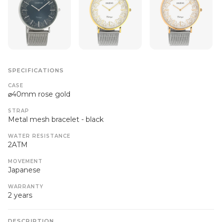
SPECIFICATIONS
CASE
⌀40mm rose gold
STRAP
Metal mesh bracelet - black
WATER RESISTANCE
2ATM
MOVEMENT
Japanese
WARRANTY
2 years
DESCRIPTION