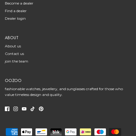
Become a dealer
Find a dealer
Dealer login
ABOUT
About us
Contact us
join the team
OOZOO
fashionable watches, jewellery, and sunglasses crafted for those who
value timeless design and quality.