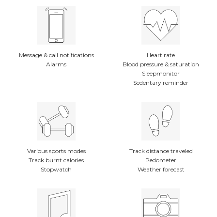
Message & call notifications
Heart rate
Alarms
Blood pressure & saturation
Sleepmonitor
Sedentary reminder
Various sports modes
Track distance traveled
Track burnt calories
Pedometer
Stopwatch
Weather forecast