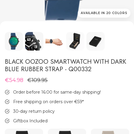
AVAILABLE IN 20 COLORS
MEN'S JEWELLERY
BLACK OOZOO SMARTWATCH WITH DARK
BLUE RUBBER STRAP - Q00332
€54.98
€109.95
Order before 16:00 for same-day shipping!
Free shipping on orders over €59
*
30-day return policy
Giftbox Included