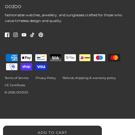
OOZOO
fashionable watches, jewellery, and sunglasses crafted for those who
value timeless design and quality.
Terms of Service
Privacy Policy
Refund, shipping & warranty policy
CE Certificate
© 2026
OOZOO
ADD TO CART