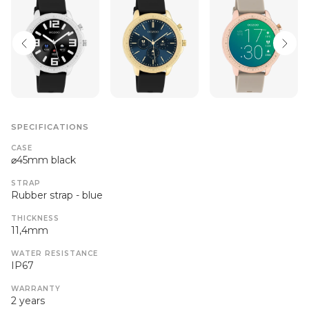
SPECIFICATIONS
CASE
⌀45mm black
STRAP
Rubber strap - blue
THICKNESS
11,4mm
WATER RESISTANCE
IP67
WARRANTY
2 years