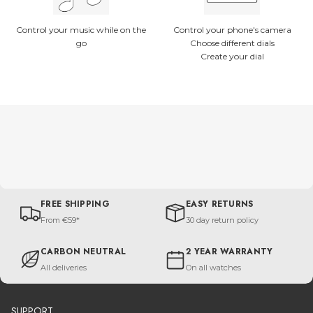
Control your music while on the
Control your phone's camera
go
Choose different dials
Create your dial
FREE SHIPPING
EASY RETURNS
From €59*
30 day return policy
CARBON NEUTRAL
2 YEAR WARRANTY
All deliveries
On all watches
SUPPORT