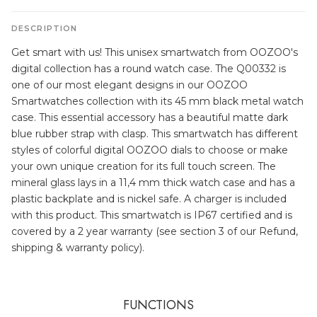
DESCRIPTION
Get smart with us! This unisex smartwatch from OOZOO's
digital collection has a round watch case. The Q00332 is
one of our most elegant designs in our OOZOO
Smartwatches collection with its 45 mm black metal watch
case. This essential accessory has a beautiful matte dark
blue rubber strap with clasp. This smartwatch has different
styles of colorful digital OOZOO dials to choose or make
your own unique creation for its full touch screen. The
mineral glass lays in a 11,4 mm thick watch case and has a
plastic backplate and is nickel safe. A charger is included
with this product. This smartwatch is IP67 certified and is
covered by a 2 year warranty (see section 3 of our Refund,
shipping & warranty policy).
FUNCTIONS