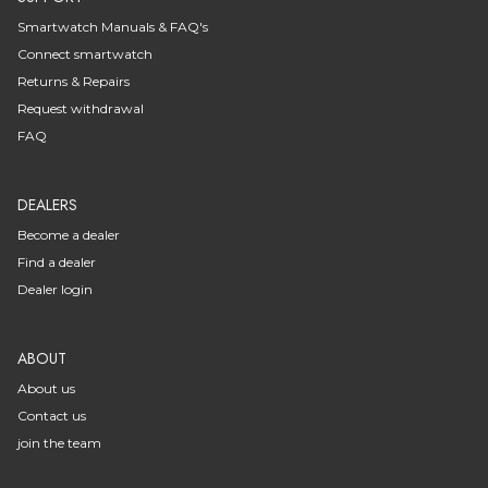
Smartwatch Manuals & FAQ's
Connect smartwatch
Returns & Repairs
Request withdrawal
FAQ
DEALERS
Become a dealer
Find a dealer
Dealer login
ABOUT
About us
Contact us
join the team