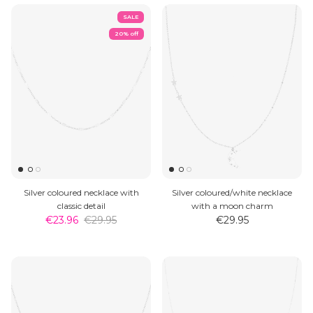
SALE
20% off
Silver coloured necklace with
Silver coloured/white necklace
classic detail
with a moon charm
€23.96
€29.95
€29.95