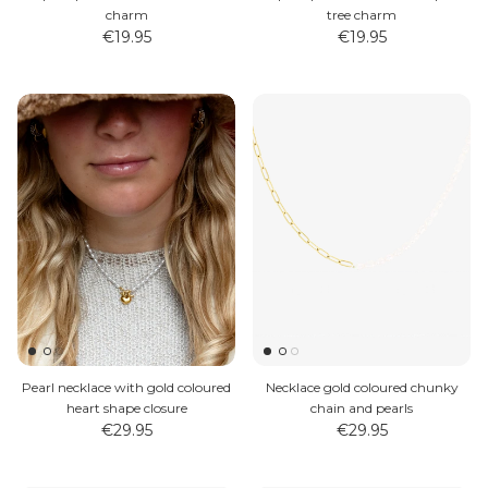
charm
tree charm
€19.95
€19.95
Pearl necklace with gold coloured
Necklace gold coloured chunky
heart shape closure
chain and pearls
€29.95
€29.95