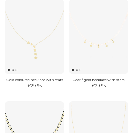
Gold coloured necklace with stars
Pearl/ gold necklace with stars
€29.95
€29.95