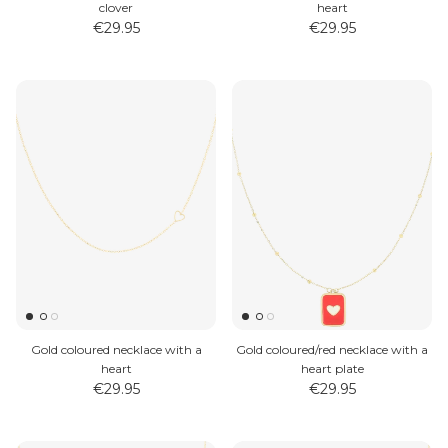
clover
heart
€29.95
€29.95
Gold coloured necklace with a
Gold coloured/red necklace with a
heart
heart plate
€29.95
€29.95