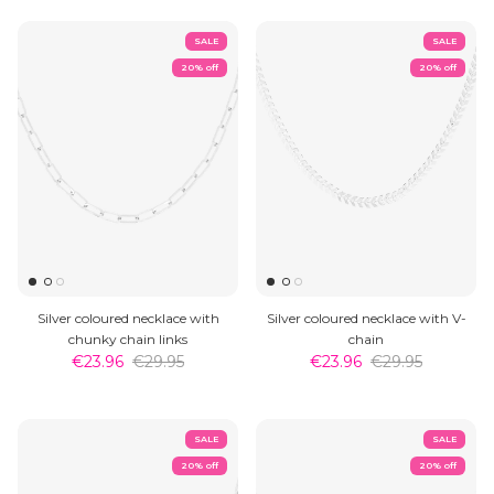
SALE
SALE
20% off
20% off
Silver coloured necklace with
Silver coloured necklace with V-
chunky chain links
chain
€23.96
€29.95
€23.96
€29.95
SALE
SALE
20% off
20% off