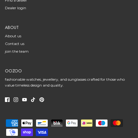
Find a dealer
Dealer login
ABOUT
About us
Contact us
join the team
OOZOO
fashionable watches, jewellery, and sunglasses crafted for those who
value timeless design and quality.