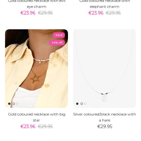
Gold coloured necklace with evil
Gold coloured necklace with
eye charm
elephant charm
€23.96
€29.95
€23.96
€29.95
SALE
20% off
Gold coloured necklace with big
Silver coloured/black necklace with
star
a hare
€23.96
€29.95
€29.95