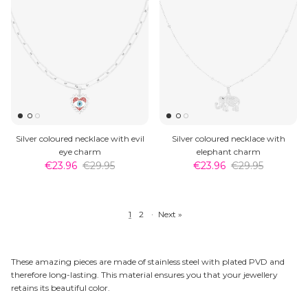
Silver coloured necklace with evil
Silver coloured necklace with
eye charm
elephant charm
€23.96
€29.95
€23.96
€29.95
1
2
·
Next »
These amazing pieces are made of stainless steel with plated PVD and
therefore long-lasting. This material ensures you that your jewellery
retains its beautiful color.