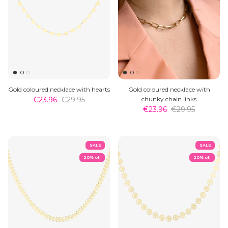
Gold coloured necklace with hearts
Gold coloured necklace with
€23.96
€29.95
chunky chain links
€23.96
€29.95
SALE
SALE
20% off
20% off