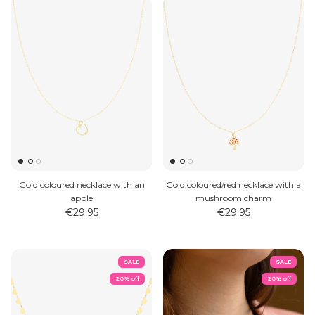
Gold coloured necklace with an
Gold coloured/red necklace with a
apple
mushroom charm
€29.95
€29.95
SALE
SALE
20% off
20% off