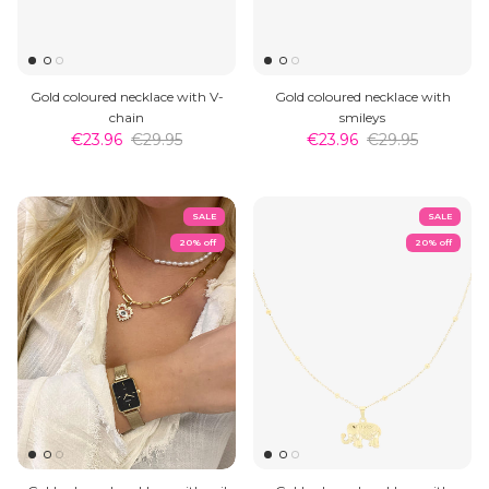
Gold coloured necklace with V-
Gold coloured necklace with
chain
smileys
€23.96
€29.95
€23.96
€29.95
SALE
SALE
20% off
20% off