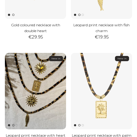
Gold coloured necklace with
Leopard print necklace with fish
double heart
charm
€29.95
€19.95
MEN'S JEWELLERY
New in
New in
Leopard print necklace with heart
Leopard print necklace with palm