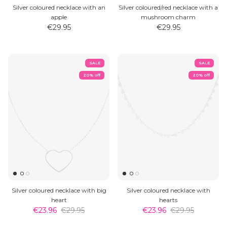
Silver coloured necklace with an
Silver coloured/red necklace with a
apple
mushroom charm
€29.95
€29.95
SALE
SALE
20% off
20% off
Silver coloured necklace with big
Silver coloured necklace with
heart
hearts
€23.96
€29.95
€23.96
€29.95