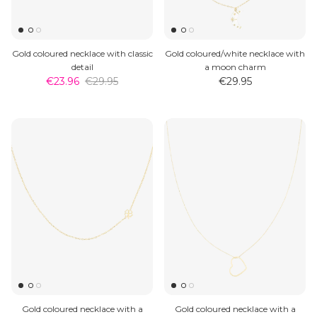
Gold coloured necklace with classic
Gold coloured/white necklace with
detail
a moon charm
€23.96
€29.95
€29.95
Gold coloured necklace with a
Gold coloured necklace with a