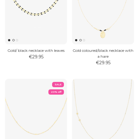
Gold/ black necklace with leaves
Gold coloured/black necklace with
€29.95
a hare
€29.95
SALE
20% off