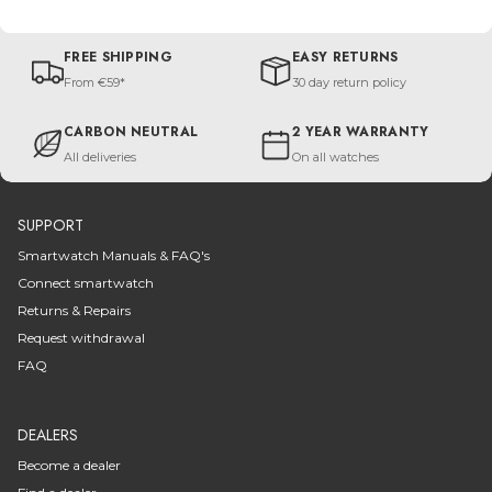
FREE SHIPPING
EASY RETURNS
From €59*
30 day return policy
CARBON NEUTRAL
2 YEAR WARRANTY
All deliveries
On all watches
SUPPORT
Smartwatch Manuals & FAQ's
Connect smartwatch
Returns & Repairs
Request withdrawal
FAQ
DEALERS
Become a dealer