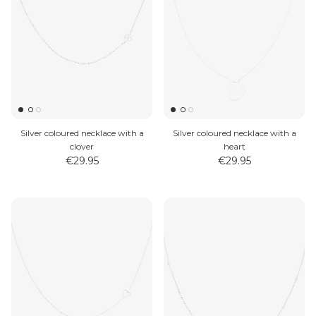
Silver coloured necklace with a
Silver coloured necklace with a
clover
heart
€29.95
€29.95