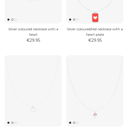
Silver coloured necklace with a
Silver coloured/red necklace with a
heart
heart plate
€29.95
€29.95