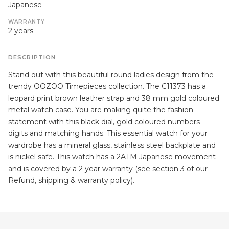
Japanese
WARRANTY
2 years
DESCRIPTION
Stand out with this beautiful round ladies design from the
trendy OOZOO Timepieces collection. The C11373 has a
leopard print brown leather strap and 38 mm gold coloured
metal watch case. You are making quite the fashion
statement with this black dial, gold coloured numbers
digits and matching hands. This essential watch for your
wardrobe has a mineral glass, stainless steel backplate and
is nickel safe. This watch has a 2ATM Japanese movement
and is covered by a 2 year warranty (see section 3 of our
Refund, shipping & warranty policy).