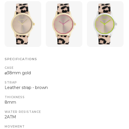
SPECIFICATIONS
CASE
⌀38mm gold
STRAP
Leather strap - brown
THICKNESS
8mm
WATER RESISTANCE
2ATM
MOVEMENT