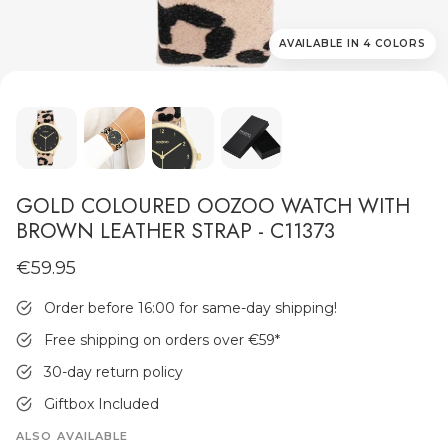
AVAILABLE IN 4 COLORS
MEN'S JEWELLERY
GOLD COLOURED OOZOO WATCH WITH
BROWN LEATHER STRAP - C11373
€59.95
Order before 16:00 for same-day shipping!
Free shipping on orders over €59
*
30-day return policy
Giftbox Included
ALSO AVAILABLE