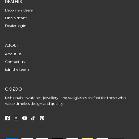
DEALERS
Become a dealer
Find a dealer
Dealer login
ABOUT
About us
Contact us
join the team
OOZOO
fashionable watches, jewellery, and sunglasses crafted for those who
value timeless design and quality.