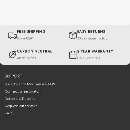
FREE SHIPPING
EASY RETURNS
From €59*
30 day return policy
CARBON NEUTRAL
2 YEAR WARRANTY
All deliveries
On all watches
SUPPORT
Smartwatch Manuals & FAQ's
Connect smartwatch
Returns & Repairs
Request withdrawal
FAQ