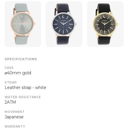
SPECIFICATIONS
CASE
⌀40mm gold
STRAP
Leather strap - white
WATER RESISTANCE
2ATM
MOVEMENT
Japanese
WARRANTY