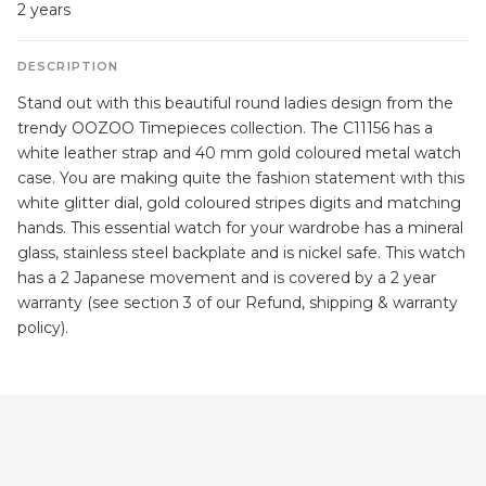
2 years
DESCRIPTION
Stand out with this beautiful round ladies design from the
trendy OOZOO Timepieces collection. The C11156 has a
white leather strap and 40 mm gold coloured metal watch
case. You are making quite the fashion statement with this
white glitter dial, gold coloured stripes digits and matching
hands. This essential watch for your wardrobe has a mineral
glass, stainless steel backplate and is nickel safe. This watch
has a 2 Japanese movement and is covered by a 2 year
warranty (see section 3 of our Refund, shipping & warranty
policy).