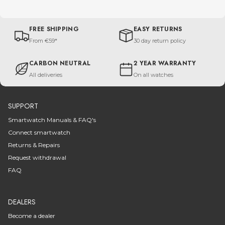
FREE SHIPPING
EASY RETURNS
From €59*
30 day return policy
CARBON NEUTRAL
2 YEAR WARRANTY
All deliveries
On all watches
SUPPORT
Smartwatch Manuals & FAQ's
Connect smartwatch
Returns & Repairs
Request withdrawal
FAQ
DEALERS
Become a dealer