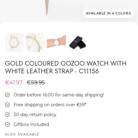
AVAILABLE IN 4 COLORS
MEN'S JEWELLERY
GOLD COLOURED OOZOO WATCH WITH
WHITE LEATHER STRAP - C11156
€41.97
€59.95
Order before 16:00 for same-day shipping!
Free shipping on orders over €59
*
30-day return policy
Giftbox Included
ALSO AVAILABLE