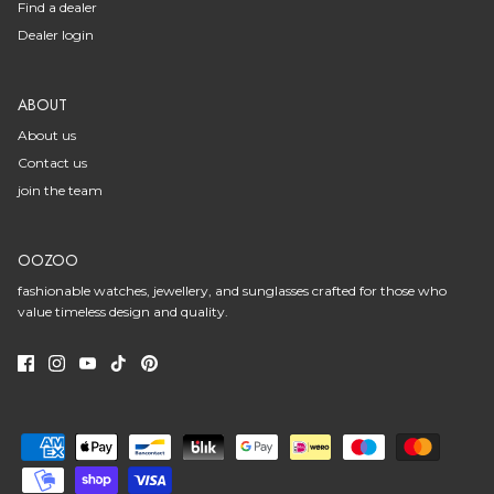
Find a dealer
Dealer login
ABOUT
About us
Contact us
join the team
OOZOO
fashionable watches, jewellery, and sunglasses crafted for those who
value timeless design and quality.