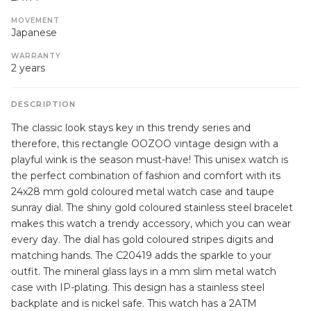
MOVEMENT
Japanese
WARRANTY
2 years
DESCRIPTION
The classic look stays key in this trendy series and
therefore, this rectangle OOZOO vintage design with a
playful wink is the season must-have! This unisex watch is
the perfect combination of fashion and comfort with its
24x28 mm gold coloured metal watch case and taupe
sunray dial. The shiny gold coloured stainless steel bracelet
makes this watch a trendy accessory, which you can wear
every day. The dial has gold coloured stripes digits and
matching hands. The C20419 adds the sparkle to your
outfit. The mineral glass lays in a mm slim metal watch
case with IP-plating. This design has a stainless steel
backplate and is nickel safe. This watch has a 2ATM