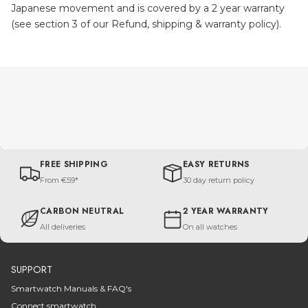
Japanese movement and is covered by a 2 year warranty
(see section 3 of our Refund, shipping & warranty policy).
FREE SHIPPING
EASY RETURNS
From €59*
30 day return policy
CARBON NEUTRAL
2 YEAR WARRANTY
All deliveries
On all watches
SUPPORT
Smartwatch Manuals & FAQ's
Connect smartwatch