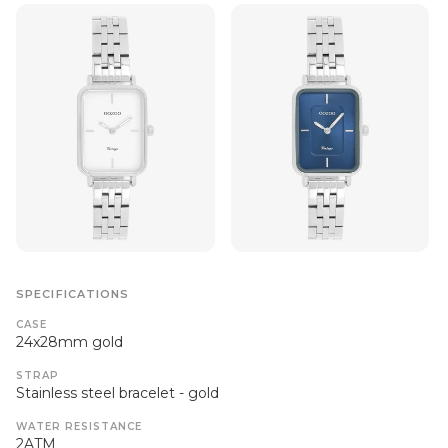
SPECIFICATIONS
CASE
24x28mm gold
STRAP
Stainless steel bracelet - gold
WATER RESISTANCE
2ATM