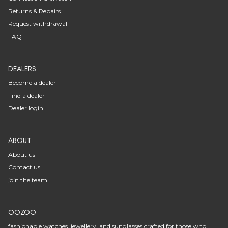
Returns & Repairs
Request withdrawal
FAQ
DEALERS
Become a dealer
Find a dealer
Dealer login
ABOUT
About us
Contact us
join the team
OOZOO
fashionable watches, jewellery, and sunglasses crafted for those who