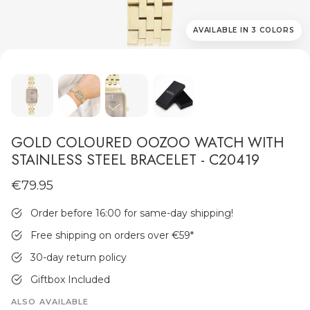
AVAILABLE IN 3 COLORS
MEN'S JEWELLERY
GOLD COLOURED OOZOO WATCH WITH
STAINLESS STEEL BRACELET - C20419
€79.95
Order before 16:00 for same-day shipping!
Free shipping on orders over €59
*
30-day return policy
Giftbox Included
ALSO AVAILABLE