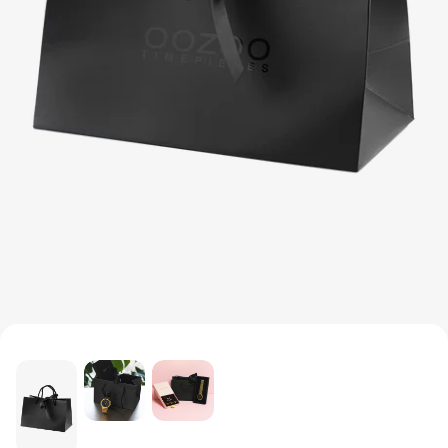
MEN'S JEWELLERY