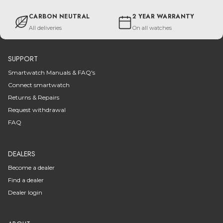
CARBON NEUTRAL
2 YEAR WARRANTY
All deliveries
On all watches
SUPPORT
Smartwatch Manuals & FAQ's
Connect smartwatch
Returns & Repairs
Request withdrawal
FAQ
DEALERS
Become a dealer
Find a dealer
Dealer login