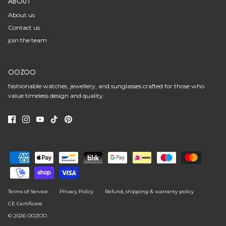
ABOUT
About us
Contact us
join the team
OOZOO
fashionable watches, jewellery, and sunglasses crafted for those who
value timeless design and quality.
Terms of Service
Privacy Policy
Refund, shipping & warranty policy
CE Certificate
© 2026
OOZOO