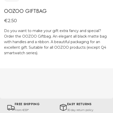
OOZOO GIFTBAG
€2.50
Do you want to make your gift extra fancy and special?
Order the OOZOO Giftbag. An elegant all black matte bag
with handles and a ribbon. A beautiful packaging for an
excellent gift. Suitable for all OOZOO products (except Q4
smartwatch series).
FREE SHIPPING
EASY RETURNS
From €59*
30 day return policy