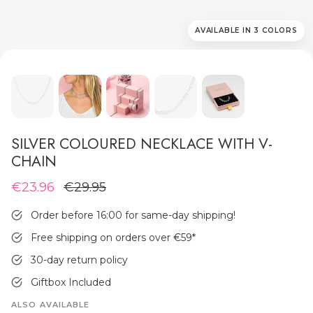
AVAILABLE IN 3 COLORS
MEN'S JEWELLERY
SILVER COLOURED NECKLACE WITH V-
CHAIN
€23.96
€29.95
Order before 16:00 for same-day shipping!
Free shipping on orders over €59
*
30-day return policy
Giftbox Included
ALSO AVAILABLE