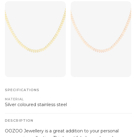
SPECIFICATIONS
MATERIAL
Silver coloured stainless steel
DESCRIPTION
OOZOO Jewellery is a great addition to your personal