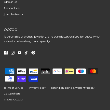
About us
Contact us
join the team
OOZOO
fashionable watches, jewellery, and sunglasses crafted for those who
value timeless design and quality.
Terms of Service
Privacy Policy
Refund, shipping & warranty policy
CE Certificate
© 2026
OOZOO