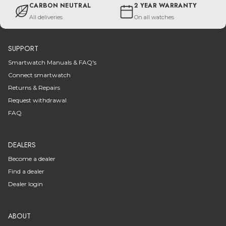
CARBON NEUTRAL
2 YEAR WARRANTY
All deliveries
On all watches
SUPPORT
Smartwatch Manuals & FAQ's
Connect smartwatch
Returns & Repairs
Request withdrawal
FAQ
DEALERS
Become a dealer
Find a dealer
Dealer login
ABOUT