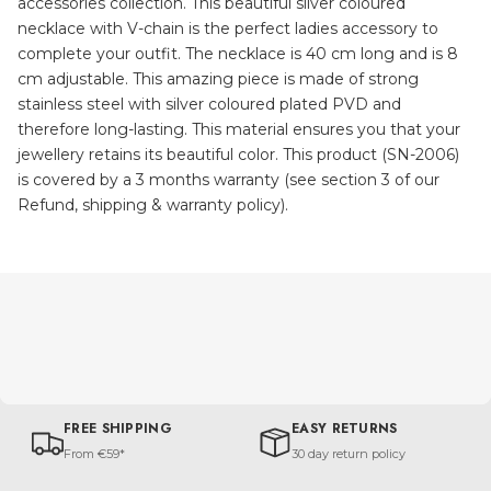
accessories collection. This beautiful silver coloured
necklace with V-chain is the perfect ladies accessory to
complete your outfit. The necklace is 40 cm long and is 8
cm adjustable. This amazing piece is made of strong
stainless steel with silver coloured plated PVD and
therefore long-lasting. This material ensures you that your
jewellery retains its beautiful color. This product (SN-2006)
is covered by a 3 months warranty (see section 3 of our
Refund, shipping & warranty policy).
FREE SHIPPING
EASY RETURNS
From €59*
30 day return policy