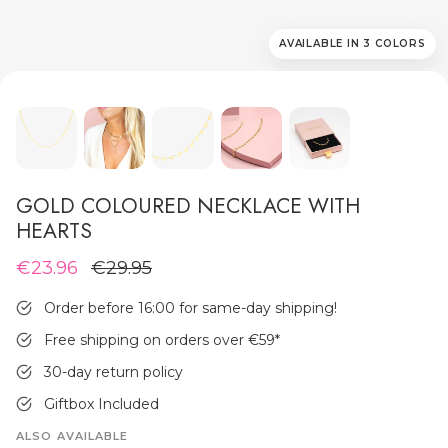
AVAILABLE IN 3 COLORS
MEN'S JEWELLERY
GOLD COLOURED NECKLACE WITH
HEARTS
€23.96
€29.95
Order before 16:00 for same-day shipping!
Free shipping on orders over €59
*
30-day return policy
Giftbox Included
ALSO AVAILABLE