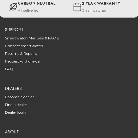
CARBON NEUTRAL
2 YEAR WARRANTY
All deliveries
On all watches
SUPPORT
Smartwatch Manuals & FAQ's
Connect smartwatch
Returns & Repairs
Request withdrawal
FAQ
DEALERS
Become a dealer
Find a dealer
Dealer login
ABOUT