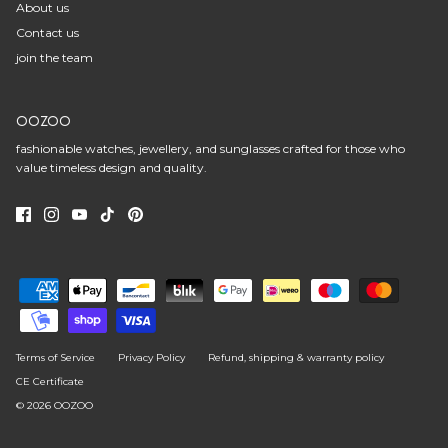
About us
Contact us
join the team
OOZOO
fashionable watches, jewellery, and sunglasses crafted for those who
value timeless design and quality.
Terms of Service
Privacy Policy
Refund, shipping & warranty policy
CE Certificate
© 2026
OOZOO