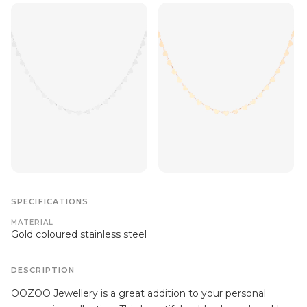
SPECIFICATIONS
MATERIAL
Gold coloured stainless steel
DESCRIPTION
OOZOO Jewellery is a great addition to your personal