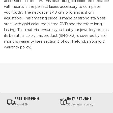
accessories collection. This beautiful gold coloured necklace
with hearts is the perfect ladies accessory to complete
your outfit. The necklace is 40 cm long and is 8 cm
adjustable. This amazing piece is made of strong stainless
steel with gold coloured plated PVD and therefore long-
lasting. This material ensures you that your jewellery retains
its beautiful color. This product (SN-2013) is covered by a 3
months warranty (see section 3 of our Refund, shipping &
warranty policy).
FREE SHIPPING
EASY RETURNS
From €59*
30 day return policy