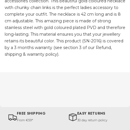
accessories collection. This beautiful gold coloured necklace
with chunky chain links is the perfect ladies accessory to
complete your outfit. The necklace is 42 cm long and is 8
cm adjustable. This amazing piece is made of strong
stainless steel with gold coloured plated PVD and therefore
long-lasting. This material ensures you that your jewellery
retains its beautiful color. This product (SN-2016) is covered
by a 3 months warranty (see section 3 of our Refund,
shipping & warranty policy).
FREE SHIPPING
EASY RETURNS
From €59*
30 day return policy