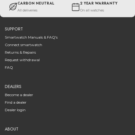
CARBON NEUTRAL
2 YEAR WARRANTY
All deliveries
On all watches
SUPPORT
Smartwatch Manuals & FAQ's
Connect smartwatch
Returns & Repairs
Request withdrawal
FAQ
DEALERS
Become a dealer
Find a dealer
Dealer login
ABOUT