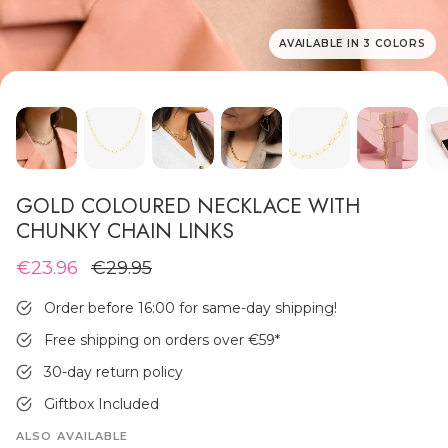
AVAILABLE IN 3 COLORS
MEN'S JEWELLERY
GOLD COLOURED NECKLACE WITH
CHUNKY CHAIN LINKS
€23.96
€29.95
Order before 16:00 for same-day shipping!
Free shipping on orders over €59
*
30-day return policy
Giftbox Included
ALSO AVAILABLE