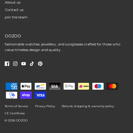
About us
Contact us
join the team
OOZOO
fashionable watches, jewellery, and sunglasses crafted for those who
value timeless design and quality.
Terms of Service
Privacy Policy
Refund, shipping & warranty policy
CE Certificate
© 2026
OOZOO