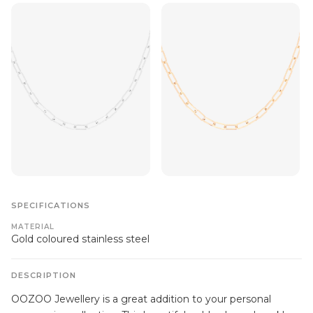
SPECIFICATIONS
MATERIAL
Gold coloured stainless steel
DESCRIPTION
OOZOO Jewellery is a great addition to your personal