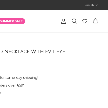
Language
English
Account
SUMMER SALE
Search
Cart
 NECKLACE WITH EVIL EYE
 for same-day shipping!
rders over €59
*
y