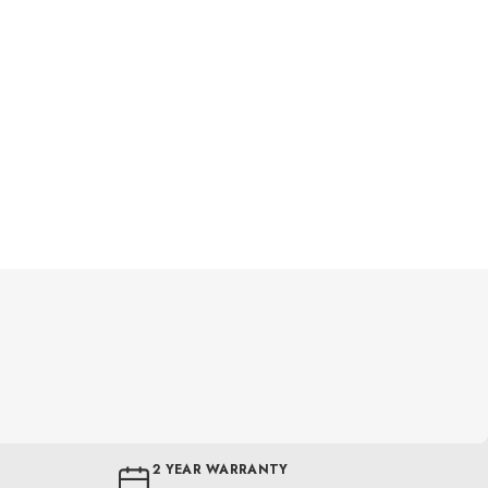
2 YEAR WARRANTY