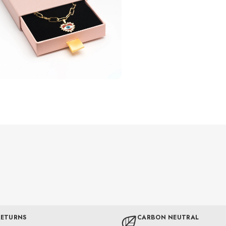
RETURNS
CARBON NEUTRAL