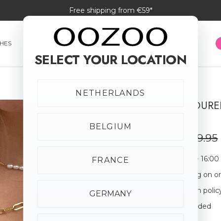
Free shipping from €59*
HES
SMARTWATCHES
JEWELLERY
SUNGLASSES
SELECT YOUR LOCATION
NETHERLANDS
GOLD COLOURED
SALE
CHARM
20% off
BELGIUM
€23.96
€29.95
Order before 16:00
FRANCE
Free shipping on o
30-day return polic
GERMANY
Giftbox Included