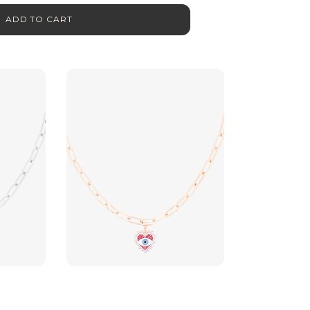
ADD TO CART