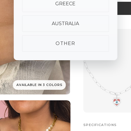
GREECE
AUSTRALIA
ALSO AVAILABLE
OTHER
AVAILABLE IN 3 COLORS
SPECIFICATIONS