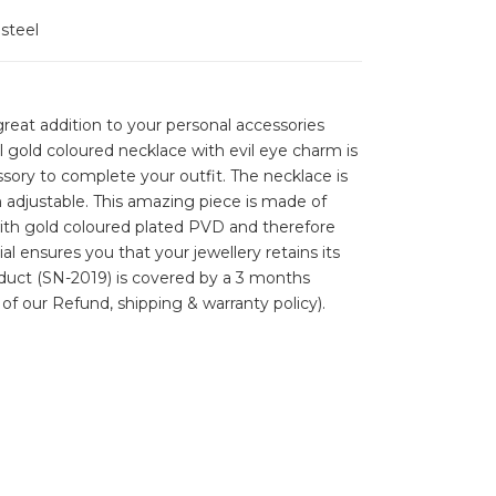
 steel
reat addition to your personal accessories
ul gold coloured necklace with evil eye charm is
ssory to complete your outfit. The necklace is
 adjustable. This amazing piece is made of
with gold coloured plated PVD and therefore
ial ensures you that your jewellery retains its
roduct (SN-2019) is covered by a 3 months
 of our Refund, shipping & warranty policy).