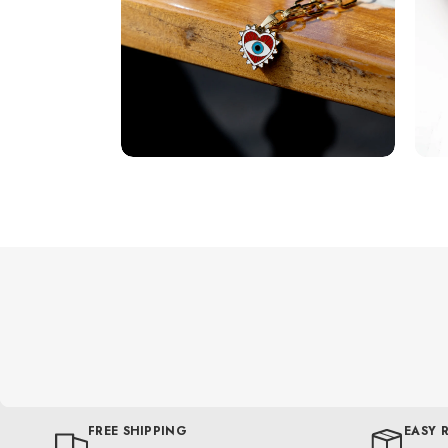
FREE SHIPPING
EASY 