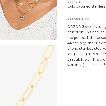
MATERIAL
Gold coloured stainless
DESCRIPTION
OOZOO Jewellery is a g
collection. This beautif
the perfect ladies acce
44 cm long and is 8 cm
strong stainless steel 
long-lasting. This mater
beautiful color. This p
warranty (see section 3