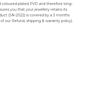
ld coloured plated PVD and therefore long-
nsures you that your jewellery retains its
roduct (SN-2022) is covered by a 3 months
 of our Refund, shipping & warranty policy).