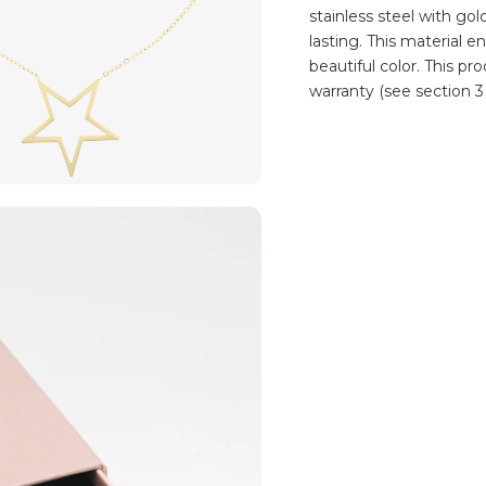
stainless steel with go
lasting. This material e
beautiful color. This p
warranty (see section 3