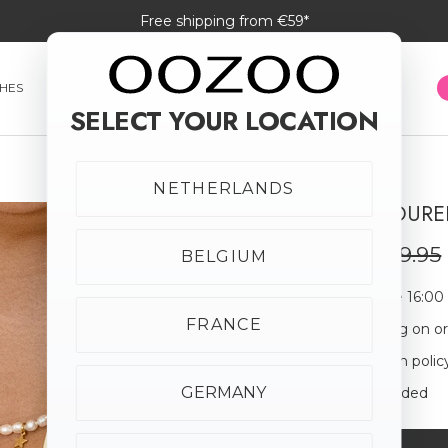
Free shipping from €59*
HES
SMARTWATCHES
JEWELLERY
SUNGLASSES
SELECT YOUR LOCATION
NETHERLANDS
GOLD COLOURED
SALE
20% off
€23.96
€29.95
BELGIUM
Order before 16:00
FRANCE
Free shipping on o
30-day return polic
GERMANY
Giftbox Included