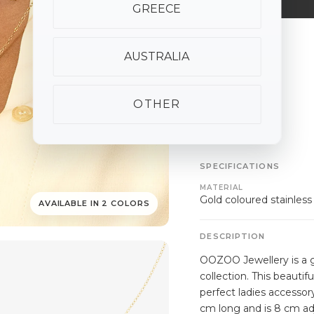
GREECE
ALSO AVAILABLE
AUSTRALIA
OTHER
SPECIFICATIONS
MATERIAL
Gold coloured stainless
AVAILABLE IN 2 COLORS
DESCRIPTION
OOZOO Jewellery is a g
collection. This beautif
perfect ladies accessor
cm long and is 8 cm ad