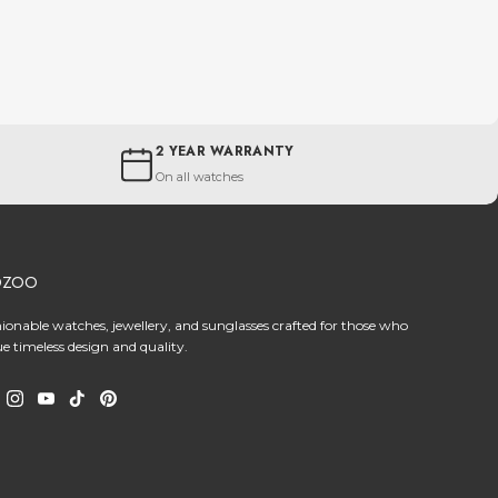
2 YEAR WARRANTY
On all watches
OZOO
hionable watches, jewellery, and sunglasses crafted for those who
ue timeless design and quality.