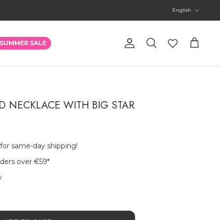
Language
English
Account
SUMMER SALE
Search
Cart
 NECKLACE WITH BIG STAR
 for same-day shipping!
rders over €59
*
y