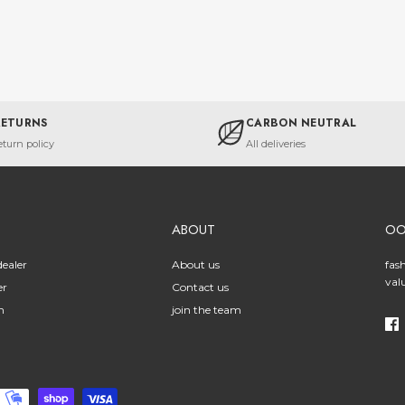
RETURNS
CARBON NEUTRAL
eturn policy
All deliveries
ABOUT
O
ealer
About us
fas
val
er
Contact us
n
join the team