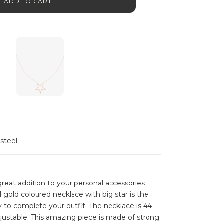
ADD TO CART
 steel
reat addition to your personal accessories
ul gold coloured necklace with big star is the
y to complete your outfit. The necklace is 44
justable. This amazing piece is made of strong