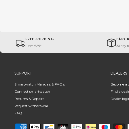
FREE SHIPPING
EASY 
From €59*
30 day r
SUPPORT
DEALERS
Smartwatch Manuals & FAQ's
Become a d
Connect smartwatch
Find a deal
Returns & Repairs
Dealer logi
Request withdrawal
FAQ