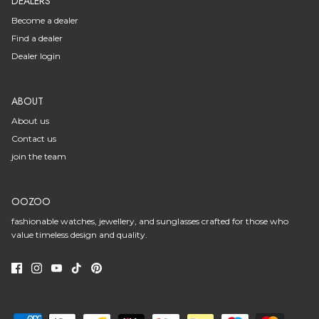
DEALERS
Become a dealer
Find a dealer
Dealer login
ABOUT
About us
Contact us
join the team
OOZOO
fashionable watches, jewellery, and sunglasses crafted for those who
value timeless design and quality.