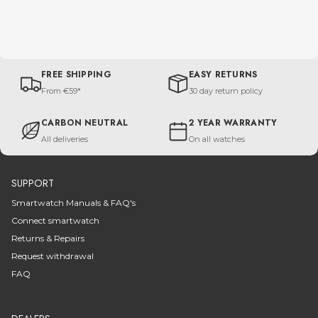
FREE SHIPPING
EASY RETURNS
From €59*
30 day return policy
CARBON NEUTRAL
2 YEAR WARRANTY
All deliveries
On all watches
SUPPORT
Smartwatch Manuals & FAQ's
Connect smartwatch
Returns & Repairs
Request withdrawal
FAQ