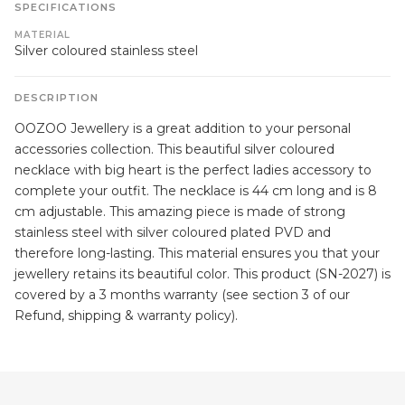
SPECIFICATIONS
MATERIAL
Silver coloured stainless steel
DESCRIPTION
OOZOO Jewellery is a great addition to your personal
accessories collection. This beautiful silver coloured
necklace with big heart is the perfect ladies accessory to
complete your outfit. The necklace is 44 cm long and is 8
cm adjustable. This amazing piece is made of strong
stainless steel with silver coloured plated PVD and
therefore long-lasting. This material ensures you that your
jewellery retains its beautiful color. This product (SN-2027) is
covered by a 3 months warranty (see section 3 of our
Refund, shipping & warranty policy).