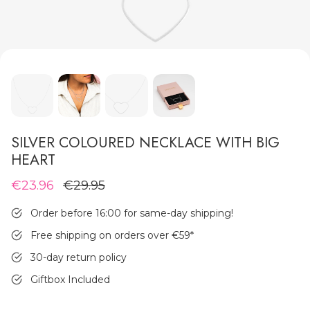
MEN'S JEWELLERY
SILVER COLOURED NECKLACE WITH BIG
HEART
€23.96
€29.95
Order before 16:00 for same-day shipping!
Free shipping on orders over €59
*
30-day return policy
Giftbox Included