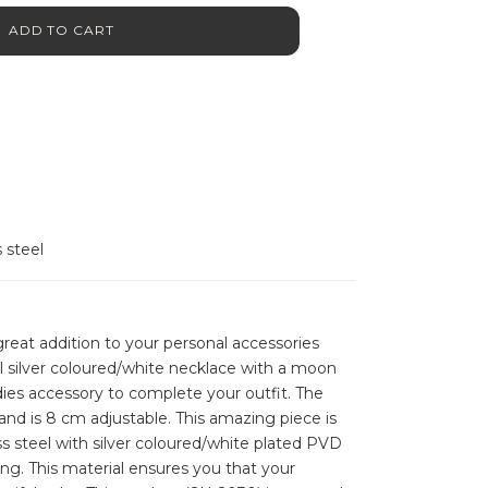
ADD TO CART
s steel
reat addition to your personal accessories
ful silver coloured/white necklace with a moon
dies accessory to complete your outfit. The
and is 8 cm adjustable. This amazing piece is
s steel with silver coloured/white plated PVD
ing. This material ensures you that your