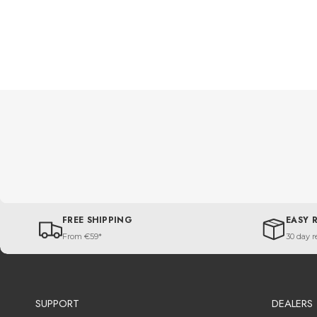
FREE SHIPPING
EASY 
From €59*
30 day r
SUPPORT
DEALERS