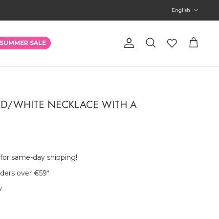
Language
English
Account
SUMMER SALE
Search
Cart
ED/WHITE NECKLACE WITH A
 for same-day shipping!
rders over €59
*
y