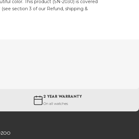
autiful color. This product (SN-2030) is covered
 (see section 3 of our Refund, shipping &
2 YEAR WARRANTY
On all watches
OZOO