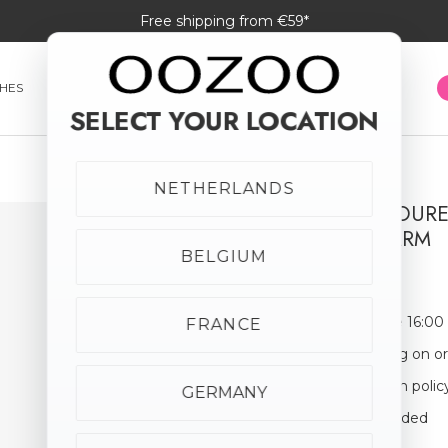
Free shipping from €59*
HES
SMARTWATCHES
JEWELLERY
SUNGLASSES
SELECT YOUR LOCATION
NETHERLANDS
SILVER COLOUR
MOON CHARM
BELGIUM
€29.95
Order before 16:00
FRANCE
Free shipping on o
30-day return polic
GERMANY
Giftbox Included