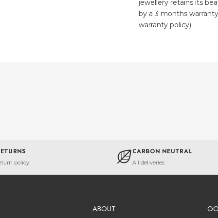
jewellery retains its be
by a 3 months warranty
warranty policy).
RETURNS
CARBON NEUTRAL
eturn policy
All deliveries
ABOUT
O