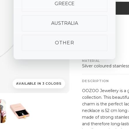
GREECE
AUSTRALIA
ALSO AVAILABLE
silver
gold
rose
gold
OTHER
SPECIFICATIONS
MATERIAL
Silver coloured stainles
DESCRIPTION
AVAILABLE IN 3 COLORS
OOZOO Jewellery is a g
collection. This beauti
charm is the perfect la
necklace is 52 cm long 
made of strong stainles
and therefore long-last