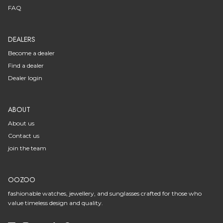
FAQ
DEALERS
Become a dealer
Find a dealer
Dealer login
ABOUT
About us
Contact us
join the team
OOZOO
fashionable watches, jewellery, and sunglasses crafted for those who
value timeless design and quality.