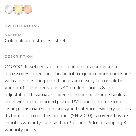
silver
gold
rose
gold
SPECIFICATIONS
MATERIAL
Gold coloured stainless steel
DESCRIPTION
OOZOO Jewellery is a great addition to your personal
accessories collection. This beautiful gold coloured necklace
with a heart is the perfect ladies accessory to complete
your outfit. The necklace is 40 cm long and is 8 cm
adjustable. This amazing piece is made of strong stainless
steel with gold coloured plated PVD and therefore long-
lasting. This material ensures you that your jewellery retains
its beautiful color. This product (SN-2040) is covered by a 3
months warranty (see section 3 of our Refund, shipping &
warranty policy).