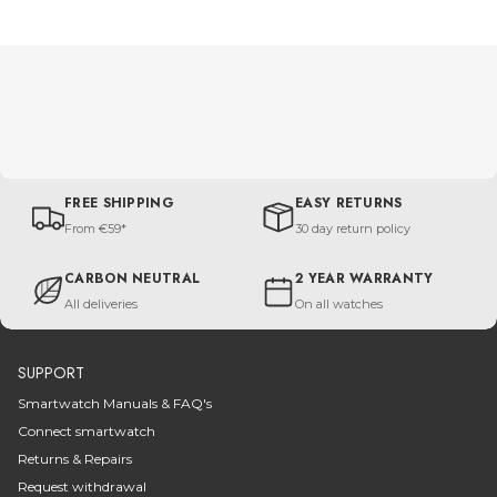
FREE SHIPPING
EASY RETURNS
From €59*
30 day return policy
CARBON NEUTRAL
2 YEAR WARRANTY
All deliveries
On all watches
SUPPORT
Smartwatch Manuals & FAQ's
Connect smartwatch
Returns & Repairs
Request withdrawal