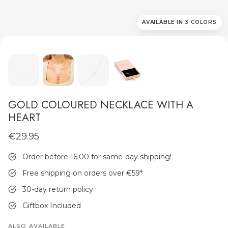
AVAILABLE IN 3 COLORS
MEN'S JEWELLERY
GOLD COLOURED NECKLACE WITH A
HEART
€29.95
Order before 16:00 for same-day shipping!
Free shipping on orders over €59
*
30-day return policy
Giftbox Included
ALSO AVAILABLE