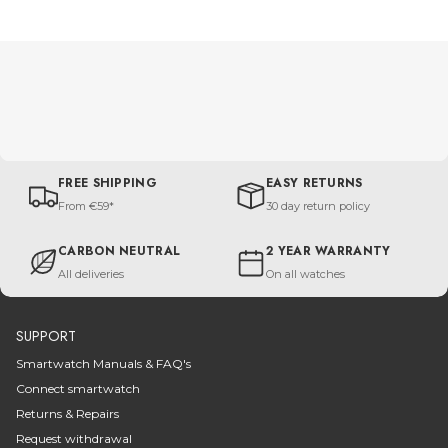
FREE SHIPPING
EASY RETURNS
From €59*
30 day return policy
CARBON NEUTRAL
2 YEAR WARRANTY
All deliveries
On all watches
SUPPORT
Smartwatch Manuals & FAQ's
Connect smartwatch
Returns & Repairs
Request withdrawal