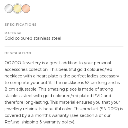
silver
gold
rose
gold
SPECIFICATIONS
MATERIAL
Gold coloured stainless steel
DESCRIPTION
OOZOO Jewellery is a great addition to your personal
accessories collection. This beautiful gold coloured/red
necklace with a heart plate is the perfect ladies accessory
to complete your outfit. The necklace is 52 cm long and is
8 cm adjustable. This amazing piece is made of strong
stainless steel with gold coloured/red plated PVD and
therefore long-lasting. This material ensures you that your
jewellery retains its beautiful color. This product (SN-2052) is
covered by a 3 months warranty (see section 3 of our
Refund, shipping & warranty policy).