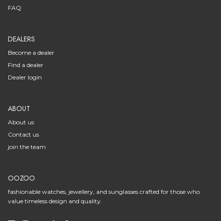
FAQ
DEALERS
Become a dealer
Find a dealer
Dealer login
ABOUT
About us
Contact us
join the team
OOZOO
fashionable watches, jewellery, and sunglasses crafted for those who
value timeless design and quality.