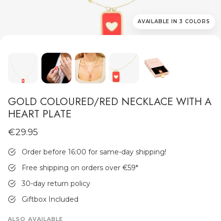
AVAILABLE IN 3 COLORS
MEN'S JEWELLERY
GOLD COLOURED/RED NECKLACE WITH A
HEART PLATE
€29.95
Order before 16:00 for same-day shipping!
Free shipping on orders over €59
*
30-day return policy
Giftbox Included
ALSO AVAILABLE