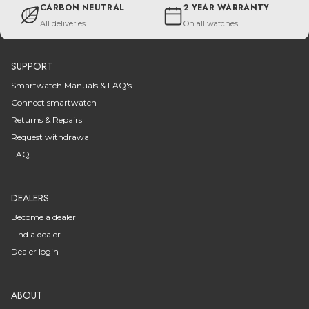
CARBON NEUTRAL
2 YEAR WARRANTY
All deliveries
On all watches
SUPPORT
Smartwatch Manuals & FAQ's
Connect smartwatch
Returns & Repairs
Request withdrawal
FAQ
DEALERS
Become a dealer
Find a dealer
Dealer login
ABOUT