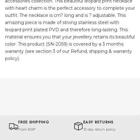
accessories collection. This beautiful leopard print necklace
with heart charm is the perfect accessory to complete your
outfit. The necklace is cm? long and is ? adjustable. This
amazing piece is made of strong stainless steel with
leopard print plated PVD and therefore long-lasting. This
material ensures you that your jewellery retains its beautiful
color. This product (SN-2059) is covered by a 3 months
warranty (see section 3 of our Refund, shipping & warranty
policy).
FREE SHIPPING
EASY RETURNS
From €59*
30 day return policy