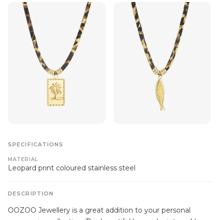
SPECIFICATIONS
MATERIAL
Leopard print coloured stainless steel
DESCRIPTION
OOZOO Jewellery is a great addition to your personal