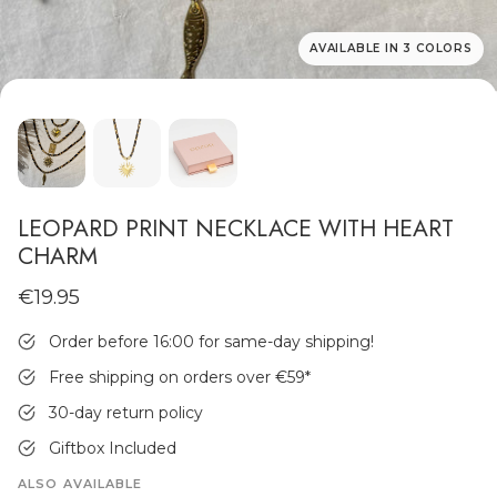
AVAILABLE IN 3 COLORS
MEN'S JEWELLERY
LEOPARD PRINT NECKLACE WITH HEART
CHARM
€19.95
Order before 16:00 for same-day shipping!
Free shipping on orders over €59
*
30-day return policy
Giftbox Included
ALSO AVAILABLE