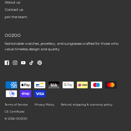
About us
Contact us
join the team
OOZOO
fashionable watches, jewellery, and sunglasses crafted for those who
value timeless design and quality.
Terms of Service
Privacy Policy
Refund, shipping & warranty policy
CE Certificate
© 2026
OOZOO