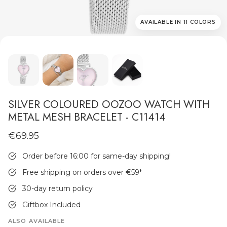
AVAILABLE IN 11 COLORS
MEN'S JEWELLERY
SILVER COLOURED OOZOO WATCH WITH
METAL MESH BRACELET - C11414
€69.95
Order before 16:00 for same-day shipping!
Free shipping on orders over €59
*
30-day return policy
Giftbox Included
ALSO AVAILABLE