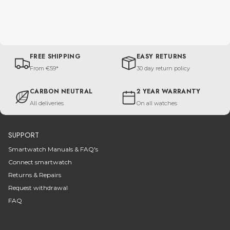
FREE SHIPPING
EASY RETURNS
From €59*
30 day return policy
CARBON NEUTRAL
2 YEAR WARRANTY
All deliveries
On all watches
SUPPORT
Smartwatch Manuals & FAQ's
Connect smartwatch
Returns & Repairs
Request withdrawal
FAQ