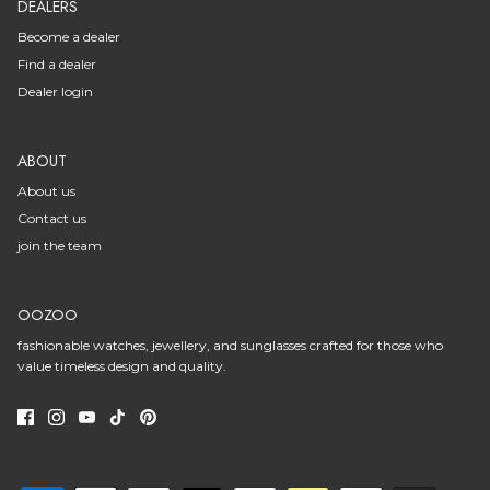
DEALERS
Become a dealer
Find a dealer
Dealer login
ABOUT
About us
Contact us
join the team
OOZOO
fashionable watches, jewellery, and sunglasses crafted for those who
value timeless design and quality.