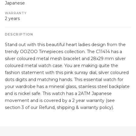
Japanese
WARRANTY
2 years
DESCRIPTION
Stand out with this beautiful heart ladies design from the
trendy OOZOO Timepieces collection. The C11414 has a
silver coloured metal mesh bracelet and 28x29 mm silver
coloured metal watch case. You are making quite the
fashion statement with this pink sunray dial, silver coloured
dots digits and matching hands. This essential watch for
your wardrobe has a mineral glass, stainless steel backplate
and is nickel safe. This watch has a 2ATM Japanese
movement and is covered by a 2 year warranty (see
section 3 of our Refund, shipping & warranty policy).