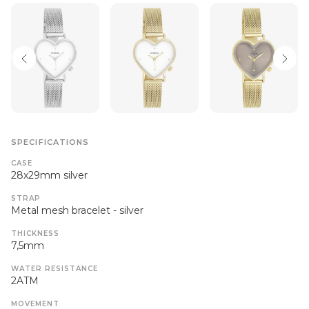
SPECIFICATIONS
CASE
28x29mm silver
STRAP
Metal mesh bracelet - silver
THICKNESS
7,5mm
WATER RESISTANCE
2ATM
MOVEMENT