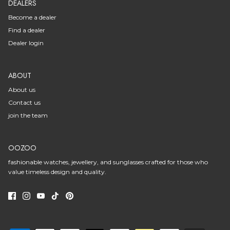
DEALERS
Become a dealer
Find a dealer
Dealer login
ABOUT
About us
Contact us
join the team
OOZOO
fashionable watches, jewellery, and sunglasses crafted for those who
value timeless design and quality.