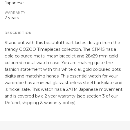
Japanese
WARRANTY
2 years
DESCRIPTION
Stand out with this beautiful heart ladies design from the
trendy OOZOO Timepieces collection. The C11415 has a
gold coloured metal mesh bracelet and 28x29 mm gold
coloured metal watch case. You are making quite the
fashion statement with this white dial, gold coloured dots
digits and matching hands. This essential watch for your
wardrobe has a mineral glass, stainless steel backplate and
is nickel safe. This watch has a 2ATM Japanese movement
and is covered by a 2 year warranty (see section 3 of our
Refund, shipping & warranty policy).