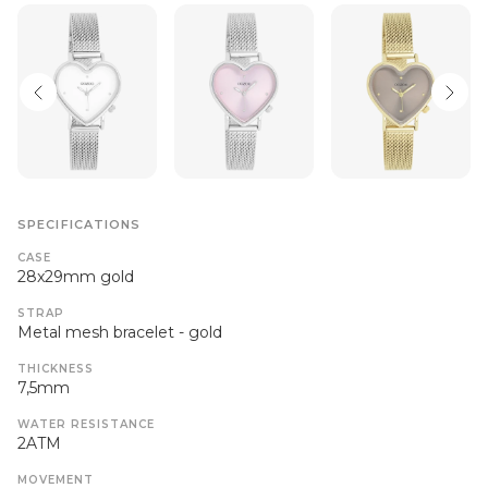
SPECIFICATIONS
CASE
28x29mm gold
STRAP
Metal mesh bracelet - gold
THICKNESS
7,5mm
WATER RESISTANCE
2ATM
MOVEMENT