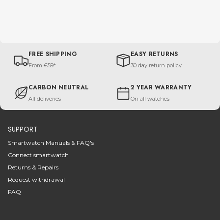
FREE SHIPPING
EASY RETURNS
From €59*
30 day return policy
CARBON NEUTRAL
2 YEAR WARRANTY
All deliveries
On all watches
SUPPORT
Smartwatch Manuals & FAQ's
Connect smartwatch
Returns & Repairs
Request withdrawal
FAQ