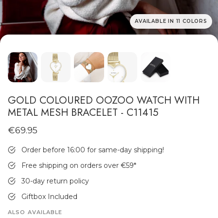
AVAILABLE IN 11 COLORS
MEN'S JEWELLERY
GOLD COLOURED OOZOO WATCH WITH
METAL MESH BRACELET - C11415
€69.95
Order before 16:00 for same-day shipping!
Free shipping on orders over €59
*
30-day return policy
Giftbox Included
ALSO AVAILABLE