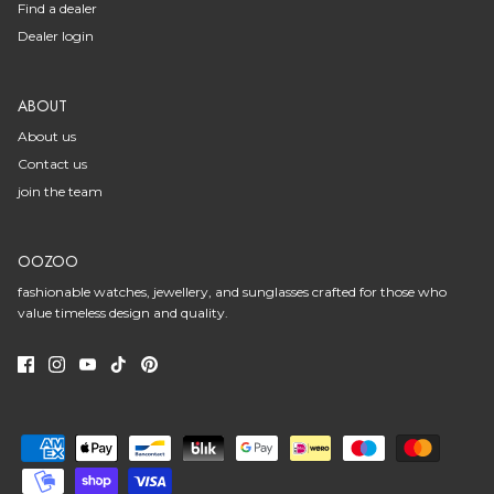
Find a dealer
Dealer login
ABOUT
About us
Contact us
join the team
OOZOO
fashionable watches, jewellery, and sunglasses crafted for those who
value timeless design and quality.