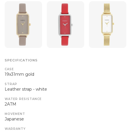
SPECIFICATIONS
CASE
19x31mm gold
STRAP
Leather strap - white
WATER RESISTANCE
2ATM
MOVEMENT
Japanese
WARRANTY