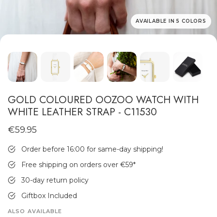
AVAILABLE IN 5 COLORS
MEN'S JEWELLERY
GOLD COLOURED OOZOO WATCH WITH
WHITE LEATHER STRAP - C11530
€59.95
Order before 16:00 for same-day shipping!
Free shipping on orders over €59
*
30-day return policy
Giftbox Included
ALSO AVAILABLE