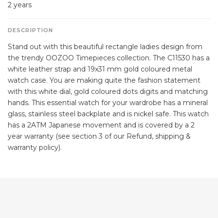
2 years
DESCRIPTION
Stand out with this beautiful rectangle ladies design from
the trendy OOZOO Timepieces collection. The C11530 has a
white leather strap and 19x31 mm gold coloured metal
watch case. You are making quite the fashion statement
with this white dial, gold coloured dots digits and matching
hands. This essential watch for your wardrobe has a mineral
glass, stainless steel backplate and is nickel safe. This watch
has a 2ATM Japanese movement and is covered by a 2
year warranty (see section 3 of our Refund, shipping &
warranty policy).