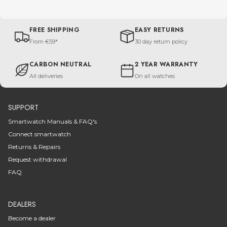
FREE SHIPPING
EASY RETURNS
From €59*
30 day return policy
CARBON NEUTRAL
2 YEAR WARRANTY
All deliveries
On all watches
SUPPORT
Smartwatch Manuals & FAQ's
Connect smartwatch
Returns & Repairs
Request withdrawal
FAQ
DEALERS
Become a dealer