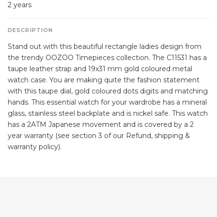
2 years
DESCRIPTION
Stand out with this beautiful rectangle ladies design from
the trendy OOZOO Timepieces collection. The C11531 has a
taupe leather strap and 19x31 mm gold coloured metal
watch case. You are making quite the fashion statement
with this taupe dial, gold coloured dots digits and matching
hands. This essential watch for your wardrobe has a mineral
glass, stainless steel backplate and is nickel safe. This watch
has a 2ATM Japanese movement and is covered by a 2
year warranty (see section 3 of our Refund, shipping &
warranty policy).