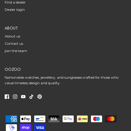
Find a dealer
Dealer login
ABOUT
About us
Contact us
join the team
OOZOO
fashionable watches, jewellery, and sunglasses crafted for those who
value timeless design and quality.