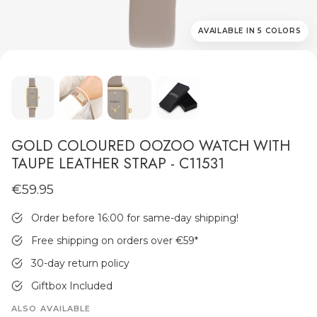
AVAILABLE IN 5 COLORS
MEN'S JEWELLERY
GOLD COLOURED OOZOO WATCH WITH
TAUPE LEATHER STRAP - C11531
€59.95
Order before 16:00 for same-day shipping!
Free shipping on orders over €59
*
30-day return policy
Giftbox Included
ALSO AVAILABLE