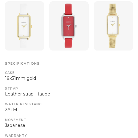
SPECIFICATIONS
CASE
19x31mm gold
STRAP
Leather strap - taupe
WATER RESISTANCE
2ATM
MOVEMENT
Japanese
WARRANTY