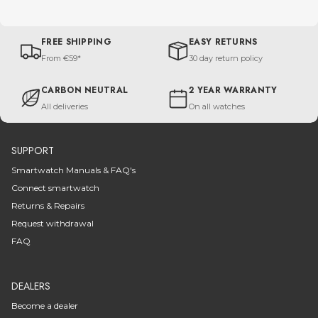
FREE SHIPPING
EASY RETURNS
From €59*
30 day return policy
CARBON NEUTRAL
2 YEAR WARRANTY
All deliveries
On all watches
SUPPORT
Smartwatch Manuals & FAQ's
Connect smartwatch
Returns & Repairs
Request withdrawal
FAQ
DEALERS
Become a dealer