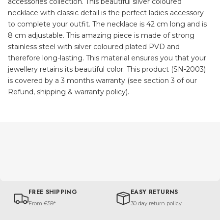
accessories collection. This beautiful silver coloured
necklace with classic detail is the perfect ladies accessory
to complete your outfit. The necklace is 42 cm long and is
8 cm adjustable. This amazing piece is made of strong
stainless steel with silver coloured plated PVD and
therefore long-lasting. This material ensures you that your
jewellery retains its beautiful color. This product (SN-2003)
is covered by a 3 months warranty (see section 3 of our
Refund, shipping & warranty policy).
FREE SHIPPING
EASY RETURNS
From €59*
30 day return policy