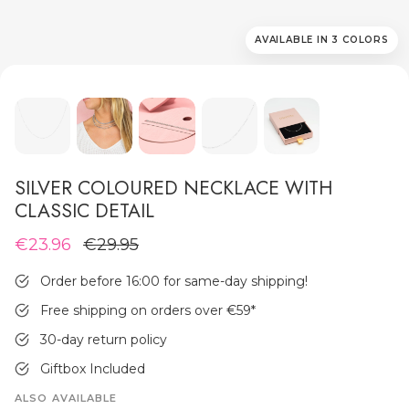
AVAILABLE IN 3 COLORS
MEN'S JEWELLERY
SILVER COLOURED NECKLACE WITH
CLASSIC DETAIL
€23.96
€29.95
Order before 16:00 for same-day shipping!
Free shipping on orders over €59
*
30-day return policy
Giftbox Included
ALSO AVAILABLE