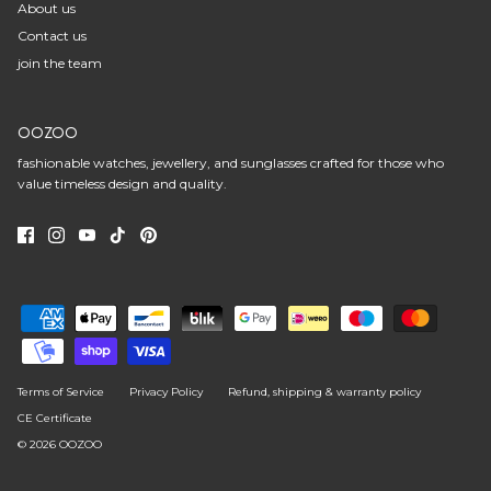
About us
Contact us
join the team
OOZOO
fashionable watches, jewellery, and sunglasses crafted for those who
value timeless design and quality.
Terms of Service
Privacy Policy
Refund, shipping & warranty policy
CE Certificate
© 2026
OOZOO