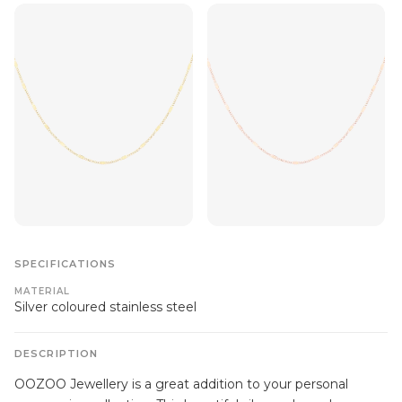
SPECIFICATIONS
MATERIAL
Silver coloured stainless steel
DESCRIPTION
OOZOO Jewellery is a great addition to your personal