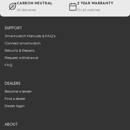
CARBON NEUTRAL
2 YEAR WARRANTY
All deliveries
On all watches
SUPPORT
Smartwatch Manuals & FAQ's
Connect smartwatch
Returns & Repairs
Request withdrawal
FAQ
DEALERS
Become a dealer
Find a dealer
Dealer login
ABOUT