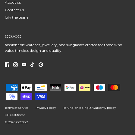
About us
Contact us
join the team
OOZOO
fashionable watches, jewellery, and sunglasses crafted for those who
value timeless design and quality.
Terms of Service
Privacy Policy
Refund, shipping & warranty policy
CE Certificate
© 2026
OOZOO