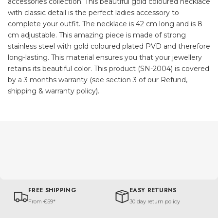
accessories collection. This beautiful gold coloured necklace
with classic detail is the perfect ladies accessory to
complete your outfit. The necklace is 42 cm long and is 8
cm adjustable. This amazing piece is made of strong
stainless steel with gold coloured plated PVD and therefore
long-lasting. This material ensures you that your jewellery
retains its beautiful color. This product (SN-2004) is covered
by a 3 months warranty (see section 3 of our Refund,
shipping & warranty policy).
FREE SHIPPING
EASY RETURNS
From €59*
30 day return policy