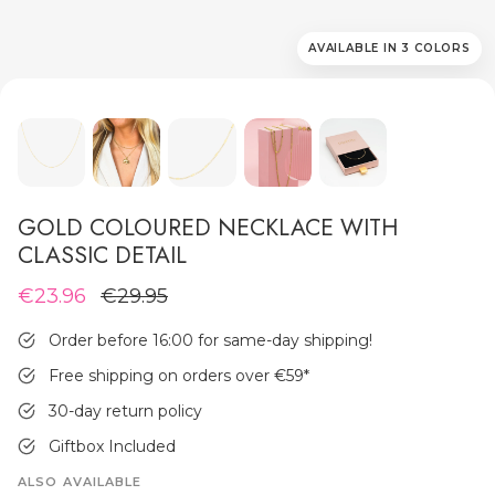
AVAILABLE IN 3 COLORS
MEN'S JEWELLERY
GOLD COLOURED NECKLACE WITH
CLASSIC DETAIL
€23.96
€29.95
Order before 16:00 for same-day shipping!
Free shipping on orders over €59
*
30-day return policy
Giftbox Included
ALSO AVAILABLE