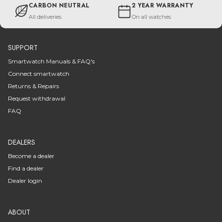
CARBON NEUTRAL
2 YEAR WARRANTY
All deliveries
On all watches
SUPPORT
Smartwatch Manuals & FAQ's
Connect smartwatch
Returns & Repairs
Request withdrawal
FAQ
DEALERS
Become a dealer
Find a dealer
Dealer login
ABOUT