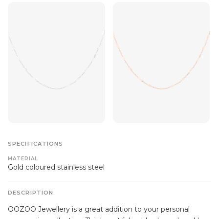
SPECIFICATIONS
MATERIAL
Gold coloured stainless steel
DESCRIPTION
OOZOO Jewellery is a great addition to your personal