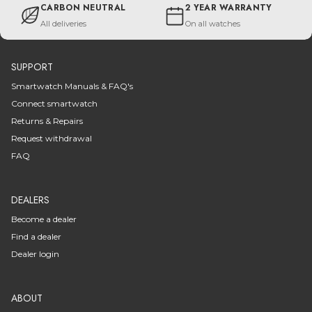
CARBON NEUTRAL
2 YEAR WARRANTY
All deliveries
On all watches
SUPPORT
Smartwatch Manuals & FAQ's
Connect smartwatch
Returns & Repairs
Request withdrawal
FAQ
DEALERS
Become a dealer
Find a dealer
Dealer login
ABOUT