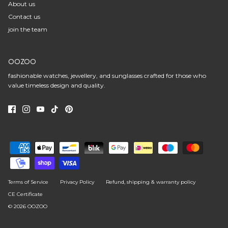
About us
Contact us
join the team
OOZOO
fashionable watches, jewellery, and sunglasses crafted for those who
value timeless design and quality.
Terms of Service
Privacy Policy
Refund, shipping & warranty policy
CE Certificate
© 2026
OOZOO