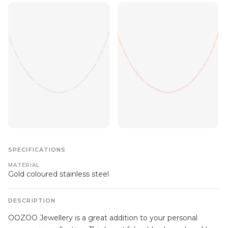
SPECIFICATIONS
MATERIAL
Gold coloured stainless steel
DESCRIPTION
OOZOO Jewellery is a great addition to your personal