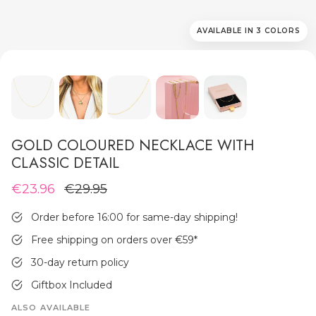
AVAILABLE IN 3 COLORS
MEN'S JEWELLERY
GOLD COLOURED NECKLACE WITH
CLASSIC DETAIL
€23.96
€29.95
Order before 16:00 for same-day shipping!
Free shipping on orders over €59
*
30-day return policy
Giftbox Included
ALSO AVAILABLE