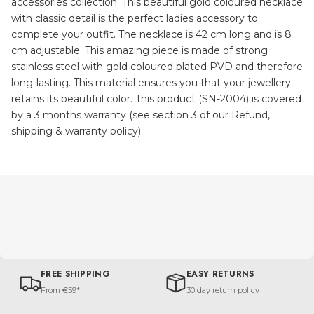
accessories collection. This beautiful gold coloured necklace
with classic detail is the perfect ladies accessory to
complete your outfit. The necklace is 42 cm long and is 8
cm adjustable. This amazing piece is made of strong
stainless steel with gold coloured plated PVD and therefore
long-lasting. This material ensures you that your jewellery
retains its beautiful color. This product (SN-2004) is covered
by a 3 months warranty (see section 3 of our Refund,
shipping & warranty policy).
FREE SHIPPING
EASY RETURNS
From €59*
30 day return policy